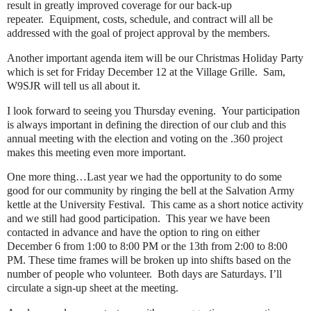
result in greatly improved coverage for our back-up
repeater. Equipment, costs, schedule, and contract will all be
addressed with the goal of project approval by the members.
Another important agenda item will be our Christmas Holiday Party
which is set for Friday December 12 at the Village Grille. Sam,
W9SJR will tell us all about it.
I look forward to seeing you Thursday evening. Your participation
is always important in defining the direction of our club and this
annual meeting with the election and voting on the .360 project
makes this meeting even more important.
One more thing…Last year we had the opportunity to do some
good for our community by ringing the bell at the Salvation Army
kettle at the University Festival. This came as a short notice activity
and we still had good participation. This year we have been
contacted in advance and have the option to ring on either
December 6 from 1:00 to 8:00 PM or the 13th from 2:00 to 8:00
PM. These time frames will be broken up into shifts based on the
number of people who volunteer. Both days are Saturdays. I’ll
circulate a sign-up sheet at the meeting.