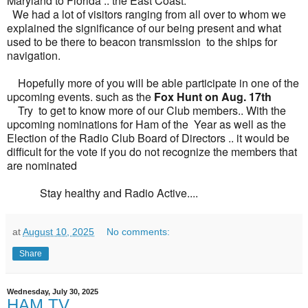
Maryland to Florida .. the East Coast.
We had a lot of visitors ranging from all over to whom we
explained the significance of our being present and what
used to be there to beacon transmission to the ships for
navigation.
Hopefully more of you will be able participate in one of the
upcoming events. such as the
Fox Hunt on Aug. 17th
Try to get to know more of our Club members.. With the
upcoming nominations for Ham of the Year as well as the
Election of the Radio Club Board of Directors .. it would be
difficult for the vote if you do not recognize the members that
are nominated
Stay healthy and Radio Active....
at
August 10, 2025
No comments:
Share
Wednesday, July 30, 2025
HAM TV