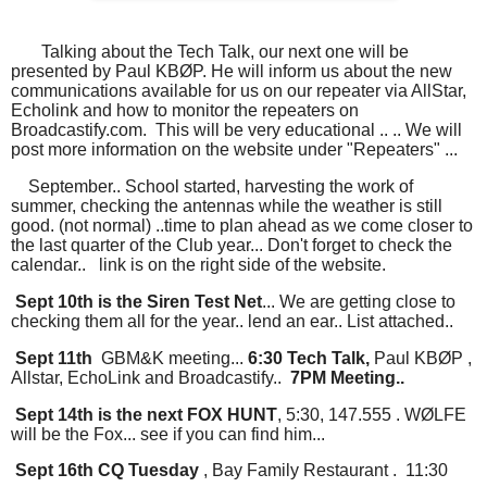
Talking about the Tech Talk, our next one will be
presented by Paul KBØP. He will inform us about the new
communications available for us on our repeater via AllStar,
Echolink and how to monitor the repeaters on
Broadcastify.com. This will be very educational .. .. We will
post more information on the website under "Repeaters" ...
September.. School started, harvesting the work of
summer, checking the antennas while the weather is still
good. (not normal) ..time to plan ahead as we come closer to
the last quarter of the Club year... Don't forget to check the
calendar.. link is on the right side of the website.
Sept 10th is the Siren Test Net
... We are getting close to
checking them all for the year.. lend an ear.. List attached..
Sept 11th
GBM&K meeting...
6:30 Tech Talk,
Paul KBØP ,
Allstar, EchoLink and Broadcastify..
7PM Meeting..
Sept 14th is the next FOX HUNT
, 5:30, 147.555 . WØLFE
will be the Fox... see if you can find him...
Sept 16th CQ Tuesday
, Bay Family Restaurant . 11:30