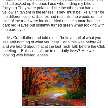
if I had picked up the ones I use when riding my bike,..
(bicycle) They were polarized like the others but had a
yellowish tan tint in the lenses. They must be like a filter for
the different colors. Bushes had red tints, the weeds on the
side of the road were looking dried up, the sumac had the
dark red leaves but instantly turned green when looking with
the bare eyes.
My Grandfather had told me to "believe half of what you
see and nothing of what you hear." and this was before AI
and we heard about that at the last Tech Talk before the Club
meeting. But isn't that true in our daily lives? Are we
looking with filtered lenses.