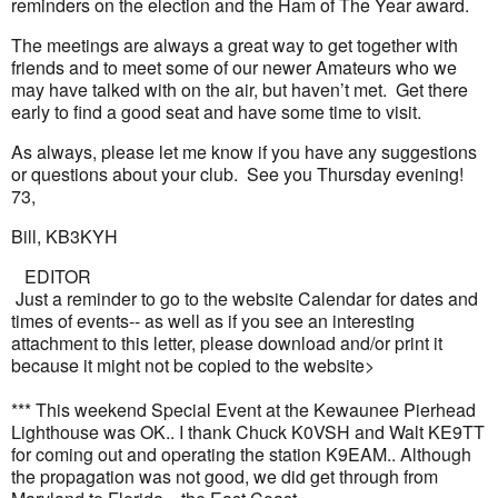
reminders on the election and the Ham of The Year award.
The meetings are always a great way to get together with
friends and to meet some of our newer Amateurs who we
may have talked with on the air, but haven’t met. Get there
early to find a good seat and have some time to visit.
As always, please let me know if you have any suggestions
or questions about your club. See you Thursday evening!
73,
Bill, KB3KYH
EDITOR
Just a reminder to go to the website Calendar for dates and
times of events-- as well as if you see an interesting
attachment to this letter, please download and/or print it
because it might not be copied to the website>
*** This weekend Special Event at the Kewaunee Pierhead
Lighthouse was OK.. I thank Chuck K0VSH and Walt KE9TT
for coming out and operating the station K9EAM.. Although
the propagation was not good, we did get through from