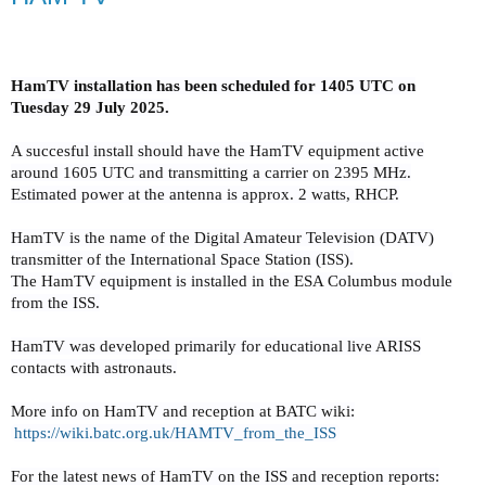
HamTV installation has been scheduled for 1405 UTC on
Tuesday 29 July 2025.
A succesful install should have the HamTV equipment active
around 1605 UTC and transmitting a carrier on 2395 MHz.
Estimated power at the antenna is approx. 2 watts, RHCP.
HamTV is the name of the Digital Amateur Television (DATV)
transmitter of the International Space Station (ISS).
The HamTV equipment is installed in the ESA Columbus module
from the ISS.
HamTV was developed primarily for educational live ARISS
contacts with astronauts.
More info on HamTV and reception at BATC wiki:
https://wiki.batc.org.uk/
HAMTV_from_the_ISS
For the latest news of HamTV on the ISS and reception reports: