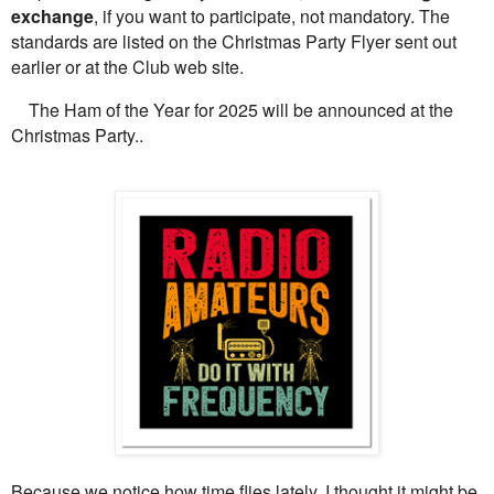
exchange
, if you want to participate, not mandatory. The
standards are listed on the Christmas Party Flyer sent out
earlier or at the Club web site.
The Ham of the Year for 2025 will be announced at the
Christmas Party..
Because we notice how time flies lately, I thought it might be