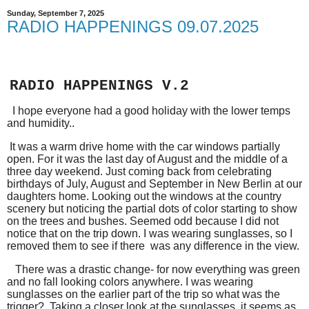
Sunday, September 7, 2025
RADIO HAPPENINGS 09.07.2025
RADIO HAPPENINGS V.2
I hope everyone had a good holiday with the lower temps
and humidity..
It was a warm drive home with the car windows partially
open. For it was the last day of August and the middle of a
three day weekend. Just coming back from celebrating
birthdays of July, August and September in New Berlin at our
daughters home. Looking out the windows at the country
scenery but noticing the partial dots of color starting to show
on the trees and bushes. Seemed odd because I did not
notice that on the trip down. I was wearing sunglasses, so I
removed them to see if there was any difference in the view.
There was a drastic change- for now everything was green
and no fall looking colors anywhere. I was wearing
sunglasses on the earlier part of the trip so what was the
trigger? Taking a closer look at the sunglasses, it seems as