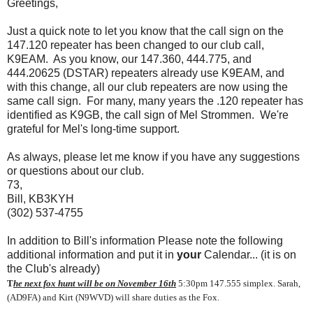
Greetings,
Just a quick note to let you know that the call sign on the
147.120 repeater has been changed to our club call,
K9EAM. As you know, our 147.360, 444.775, and
444.20625 (DSTAR) repeaters already use K9EAM, and
with this change, all our club repeaters are now using the
same call sign. For many, many years the .120 repeater has
identified as K9GB, the call sign of Mel Strommen. We're
grateful for Mel's long-time support.
As always, please let me know if you have any suggestions
or questions about our club.
73,
Bill, KB3KYH
(302) 537-4755
In addition to Bill's information Please note the following
additional information and put it in
your
Calendar... (it is on
the Club's already)
T
he next fox hunt will be on November 16th
5:30pm 147.555 simplex.
Sarah,
(
AD9FA)
and Kirt (N9WVD) will share duties as the Fox.