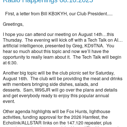
First, a letter from Bill KB3KYH, our Club President.....
Greetings,
I hope you can attend our meeting on August 14th…this
Thursday. The evening will kick off with a Tech Talk on AI…
artificial intelligence, presented by Greg, KD9TNA. You
hear so much about this topic and now we’ll have the
opportunity to really learn about it. The Tech Talk will begin
at 6:30.
Another big topic will be the club picnic set for Saturday,
August 16th. The club will be providing the meat and drinks
with members bringing side dishes, salads, and
desserts. Sam, W9SJR will go over the plans and details
and get everybody ready to enjoy this popular annual
event.
Other agenda highlights will be Fox Hunts, lighthouse
activities, funding approval for the 2026 Hamfest, the
Echolink/ALLSTAR links on the 147.120 repeater, plus