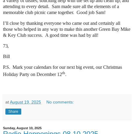
a variety of dishes; soliciting help with the set up and clean up; and
attending to every detail. Sam made sure all the elements of a
memorable club picnic came together. Good job Sam!
I’ll close by thanking everyone who came out and certainly all
those who helped in any way to make this another Green Bay Mike
& Key Club success. A good time was had by all!
73,
Bill
P.S. Mark your calendars for our next big event, our Christmas
th
Holiday Party on December 12
.
at
August 19, 2025
No comments:
Share
Sunday, August 10, 2025
Radio Happenings 08.10.2025