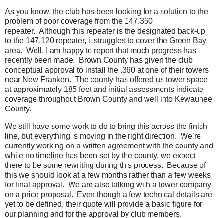
As you know, the club has been looking for a solution to the
problem of poor coverage from the 147.360
repeater. Although this repeater is the designated back-up
to the 147.120 repeater, it struggles to cover the Green Bay
area. Well, I am happy to report that much progress has
recently been made. Brown County has given the club
conceptual approval to install the .360 at one of their towers
near New Franken. The county has offered us tower space
at approximately 185 feet and initial assessments indicate
coverage throughout Brown County and well into Kewaunee
County.
We still have some work to do to bring this across the finish
line, but everything is moving in the right direction. We’re
currently working on a written agreement with the county and
while no timeline has been set by the county, we expect
there to be some rewriting during this process. Because of
this we should look at a few months rather than a few weeks
for final approval. We are also talking with a tower company
on a price proposal. Even though a few technical details are
yet to be defined, their quote will provide a basic figure for
our planning and for the approval by club members.