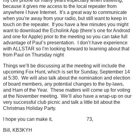
my cell phone for many years especially when traveling,
because it gives me access to the local repeater from
anywhere I have Internet. It’s a great way to communicate
when you’re away from your radio, but still want to keep in
touch on the repeater. If you have a few minutes you might
want to download the Echolink App (there’s one for Android
and one for Apple) prior to the meeting so you can take full
advantage of Paul’s presentation. I don’t have experience
with ALLSTAR so I’m looking forward to learning about that
from Paul on Thursday night
Things we’ll be discussing at the meeting will include the
upcoming Fox Hunt, which is set for Sunday, September 14
at 5:30. We will also talk about the nomination and election
of board members, any potential changes to the by-laws,
and Ham of the Year. These matters will come up for voting
at the November meeting. We’ll also have a wrap-up on our
very successful club picnic and talk a little bit about the
Christmas Holiday Party.
I hope you can make it,
73,
Bill, KB3KYH