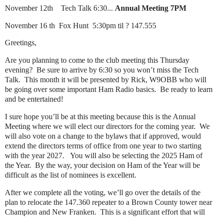
November 12th Tech Talk 6:30...
Annual Meeting 7PM
November 16 th Fox Hunt 5:30pm til ? 147.555
Greetings,
Are you planning to come to the club meeting this Thursday
evening? Be sure to arrive by 6:30 so you won’t miss the Tech
Talk. This month it will be presented by Rick, W9OBB who will
be going over some important Ham Radio basics. Be ready to learn
and be entertained!
I sure hope you’ll be at this meeting because this is the Annual
Meeting where we will elect our directors for the coming year. We
will also vote on a change to the bylaws that if approved, would
extend the directors terms of office from one year to two starting
with the year 2027. You will also be selecting the 2025 Ham of
the Year. By the way, your decision on Ham of the Year will be
difficult as the list of nominees is excellent.
After we complete all the voting, we’ll go over the details of the
plan to relocate the 147.360 repeater to a Brown County tower near
Champion and New Franken. This is a significant effort that will