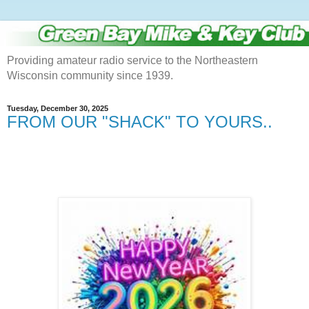
Providing amateur radio service to the Northeastern
Wisconsin community since 1939.
Tuesday, December 30, 2025
FROM OUR "SHACK" TO YOURS..