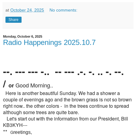
at
October 24, 2025
No comments:
Share
Monday, October 6, 2025
Radio Happenings 2025.10.7
--. --- --- -.. -- --- .-. -. .. -. --.
/
Good Morning..
or
Here is another beautiful Sunday. We had a shower a
couple of evenings ago and the brown grass is not so brown
right now.. the other colors - in the trees continue to spread
although some trees are quite bare.
Let's start out with the information from our President, Bill
KB3KYH---
**
G
reetings,