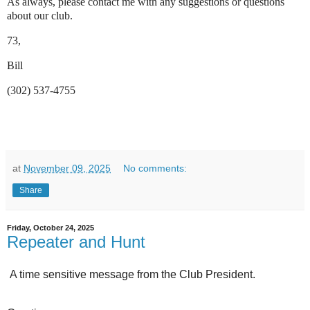
As always, please contact me with any suggestions or questions
about our club.
73,
Bill
(302) 537-4755
at
November 09, 2025
No comments:
Share
Friday, October 24, 2025
Repeater and Hunt
A time sensitive message from the Club President.