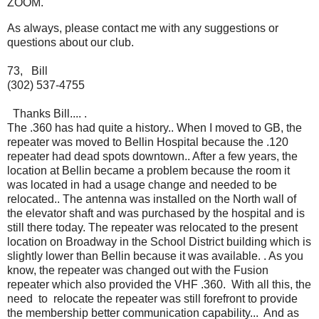
ZOOM.
As always, please contact me with any suggestions or
questions about our club.
73, Bill
(302) 537-4755
Thanks Bill.... .
The .360 has had quite a history.. When I moved to GB, the
repeater was moved to Bellin Hospital because the .120
repeater had dead spots downtown.. After a few years, the
location at Bellin became a problem because the room it
was located in had a usage change and needed to be
relocated.. The antenna was installed on the North wall of
the elevator shaft and was purchased by the hospital and is
still there today. The repeater was relocated to the present
location on Broadway in the School District building which is
slightly lower than Bellin because it was available. . As you
know, the repeater was changed out with the Fusion
repeater which also provided the VHF .360. With all this, the
need to relocate the repeater was still forefront to provide
the membership better communication capability... And as