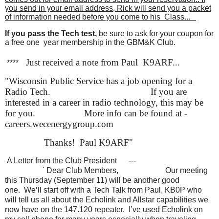
you send in your email address, Rick will send you a packet
of information needed before you come to his Class...
If you pass the Tech test,
be sure to ask for your coupon for
a free one year membership in the GBM&K Club.
Just received a note from Paul K9ARF...
****
"
Wisconsin Public Service has a job opening for a
Radio Tech.
If you are
interested in a career in radio technology, this may be
for you.
More info can be found at -
careers.wecenergygroup.com
Thanks! Paul K9ARF"
A Letter from the Club President
---
` Dear Club Members,
Our meeting
this Thursday (September 11) will be another good
one. We’ll start off with a Tech Talk from Paul, KB0P who
will tell us all about the Echolink and Allstar capabilities we
now have on the 147.120 repeater. I’ve used Echolink on