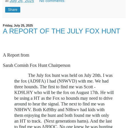
at
July 26, 2025
No comments:
Share
Friday, July 25, 2025
A REPORT OF THE JULY FOX HUNT
A Report from
Sarah Cornish Fox Hunt Chairperson
The July fox hunt was held on July 20th. I was
the fox (AD9FA) I had (N9WVD) with me. We had
three hounds. The first to find me was Scott -
KD9LHY who will be the fox on August 17th. He will
be using a HT as the Fox so hounds may need to drive
around to hear the signal. The next to find me was
N8HWV. Both Kd9lhy and N8hwv had kids with
them enjoying the hunt and both found me with only
an HT to track. (Next generations hams). And the last
to find me was AB9QC. No one knew he was hunting