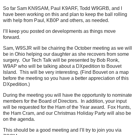
So far Sam KN9SAM, Paul K9ARF, Todd W9GRB, and I
have been working on this and plan to keep the ball rolling
with help from Paul, KB0P and others, as needed.
I’ll keep you posted on developments as things move
forward.
Sam, W9SJR will be chairing the October meeting as we will
be in Ohio helping our daughter as she recovers from some
surgery. Our Tech Talk will be presented by Bob Ronk,
W9AP who will be talking about a DXpedition to Bouvet
Island. This will be very interesting. (Find Bouvet on a map
before the meeting so you have a better appreciation of this
DXpedition.)
During the meeting you will have the opportunity to nominate
members for the Board of Directors. In addition, your input
will be requested for the Ham of the Year award. Fox Hunts,
the Ham Cram, and our Christmas Holiday Party will also be
on the agenda.
This should be a good meeting and I’ll try to join you via