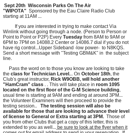
Sept 20th Wisconsin Parks On The Air
"WIPOTA"
Sponsored by the Eau Claire Radio Club
starting at 11AM ...
If you are interested in trying to make contact Via
Winlink without going through a node. (Person to Person or
Point to Point or P2P) Every
Tuesday
from 8AM to 9AM or
6PM to 7PM on 14088.2 Center or 14086.7 dial if you do not
have rig control...Upper Sideband -low power- to N8KQS.
Send a short message with "Testing GBM&K" in the subject
line.
Pass the word on to those you know are looking to take
the
class for Technician Level.
.. On
October 18th
, the
Club's great instructor,
Rick W9OBB, will hold another
"HamCram" class
. . This will take place in
room 1095
located on the first floor of the G-M Science building
,
usual time is starting at 9AM and ending at around 3PM...
the Volunteer Examiners will then proceed to provide the
testing session..
The testing session will also be
available for those that are looking to advance their level
of license to General or Extra starting at 3PM.
Those of
you from other Clubs that get a copy of this letter, this is
extended to you as well...
be sure to look at the flyer when it
comes out for email address to send in your reservation.. If