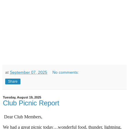
at
September 07, 2025
No comments:
Share
Tuesday, August 19, 2025
Club Picnic Report
Dear Club Members,
We had a great picnic today…wonderful food, thunder, lightning,