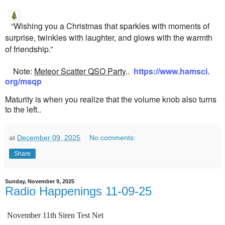
“Wishing you a Christmas that sparkles with moments of
surprise, twinkles with laughter, and glows with the warmth
of friendship.”
Note:
Meteor Scatter QSO Party
..
https://www.hamsci.
org/msqp
Maturity is when you realize that the volume knob also turns
to the left..
at
December 09, 2025
No comments:
Share
Sunday, November 9, 2025
Radio Happenings 11-09-25
November 11th Siren Test Net