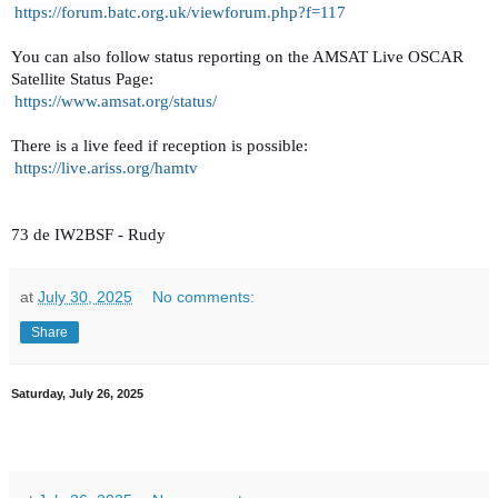
https://forum.batc.org.uk/
viewforum.php?f=117
You can also follow status reporting on the AMSAT Live OSCAR
Satellite Status Page:
https://www.amsat.org/status/
There is a live feed if reception is possible:
https://live.ariss.org/hamtv
73 de IW2BSF - Rudy
at
July 30, 2025
No comments:
Share
Saturday, July 26, 2025