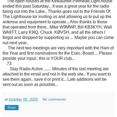
The open houses at the Kewaunee Pierhead Light house
ended this past Saturday... It was a great year for the radio
being out into the Lake.. Thanks goes out to the Friends Of
The Lighthouse tor inviting us and allowing us to put up the
antenna and equipment to operate... Also thanks to those
that operated from there.. Mike W9MWP, Bill KB3KYH, Walt
WA9TT, Larry K9IQ, Chuck KØVSH, and all the others I
forgot and dropped by supporting us ... Maybe you can come
out next year..
The next two meetings are very important with the Ham of
the Year and first nominations for the Exec. Board ... Please
provide your input.. this is YOUR club...
73
Stay Radio Active ....... Minutes of the last meeting are
attached to the email and not in the web site.. If you want to
see them again.. save it or print it... Late additions will be
sent out as soon as possible..
at
October 06, 2025
No comments:
Share