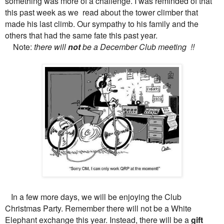
something was more of a challenge. I was reminded of that
this past week as we read about the tower climber that
made his last climb. Our sympathy to his family and the
others that had the same fate this past year.
Note:
there will
not
be a December Club meeting !!
In a few more days, we will be enjoying the Club
Christmas Party. Remember there will not be a White
Elephant exchange this year. Instead, there will be a
gift