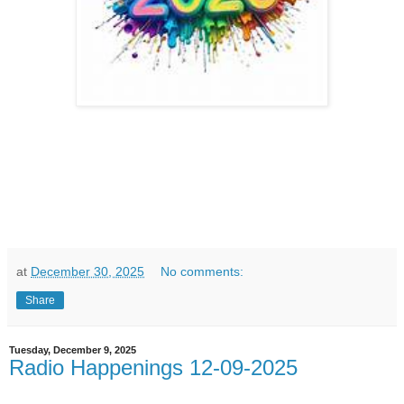
at
December 30, 2025
No comments:
Share
Tuesday, December 9, 2025
Radio Happenings 12-09-2025