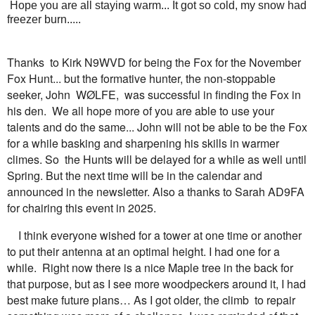
Hope you are all staying warm... It got so cold, my snow had
freezer burn.....
Thanks to Kirk N9WVD for being the Fox for the November
Fox Hunt... but the formative hunter, the non-stoppable
seeker, John WØLFE, was successful in finding the Fox in
his den. We all hope more of you are able to use your
talents and do the same... John will not be able to be the Fox
for a while basking and sharpening his skills in warmer
climes. So the Hunts will be delayed for a while as well until
Spring. But the next time will be in the calendar and
announced in the newsletter. Also a thanks to Sarah AD9FA
for chairing this event in 2025.
I think everyone wished for a tower at one time or another
to put their antenna at an optimal height. I had one for a
while. Right now there is a nice Maple tree in the back for
that purpose, but as I see more woodpeckers around it, I had
best make future plans… As I got older, the climb to repair