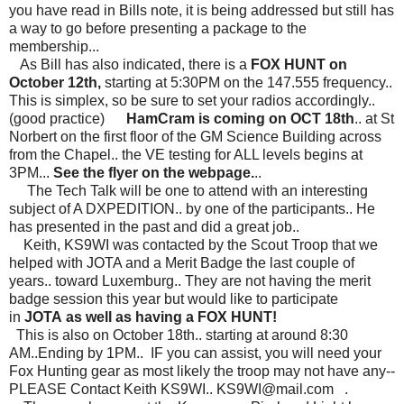
you have read in Bills note, it is being addressed but still has
a way to go before presenting a package to the
membership...
As Bill has also indicated, there is a
FOX HUNT on
October 12th,
starting at 5:30PM on the 147.555 frequency..
This is simplex, so be sure to set your radios accordingly..
(good practice)
HamCram is coming on OCT 18th
.. at St
Norbert on the first floor of the GM Science Building across
from the Chapel.. the VE testing for ALL levels begins at
3PM...
See the flyer on the webpage.
..
The Tech Talk will be one to attend with an interesting
subject of A DXPEDITION.. by one of the participants.. He
has presented in the past and did a great job..
Keith, KS9WI was contacted by the Scout Troop that we
helped with JOTA and a Merit Badge the last couple of
years.. toward Luxemburg.. They are not having the merit
badge session this year but would like to participate
in
JOTA
as well as having a FOX HUNT!
This is also on October 18th.. starting at around 8:30
AM..Ending by 1PM.. IF you can assist, you will need your
Fox Hunting gear as most likely the troop may not have any--
PLEASE Contact Keith KS9WI..
KS9WI@mail.com
.