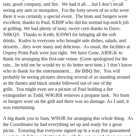
rain, good company, and fire. We had it all… but I don’t recall
seeing any ants or mosquitos. For the forty-seven of us who were
there it was certainly a special event. The brats and burgers were
excellent, thanks to Paul, KB0P who did his normal top-notch job
at grilling. We had plenty of tasty, sweet corn thanks to Dave,
N8KQS. Thanks to Keith, KS9WI for bringing all the soft
drinks. Kudos to everyone who brought side dishes, salads, and
desserts…they were many and delicious. As usual, the facilities at
Osprey Point Park were just right. We have Gene, AB9GK to
thank for arranging this first-rate venue. (Gene apologized for the
rain…he told me he would try to do better next time.) I don’t know
who to thank for the entertainment… the BBQ fire. You will
probably be seeing pictures showing several of us standing around
as the flames and black smoke billowed out of one of the
grills. You might even see a picture of Paul holding a fire
extinguisher as Todd, W9GRB removes a propane tank. No brats
or burgers were on the grill and there was no damage. As I said, it
was entertaining.
A big thank you to Sam, W9SJR for arranging this whole thing. As
the Coordinator he had everything set up and ready for a great
picnic. Ensuring that everyone signed up in a way that guaranteed