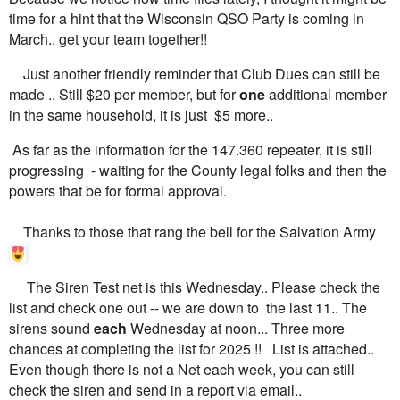
time for a hint that the Wisconsin QSO Party is coming in
March.. get your team together!!
Just another friendly reminder that Club Dues can still be
made .. Still $20 per member, but for
one
additional member
in the same household, it is just $5 more..
As far as the information for the 147.360 repeater, it is still
progressing - waiting for the County legal folks and then the
powers that be for formal approval.
Thanks to those that rang the bell for the Salvation Army
The Siren Test net is this Wednesday.. Please check the
list and check one out -- we are down to the last 11.. The
sirens sound
each
Wednesday at noon... Three more
chances at completing the list for 2025 !! List is attached..
Even though there is not a Net each week, you can still
check the siren and send in a report via email..