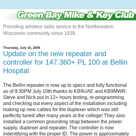
Providing amateur radio service to the Northeastern
Wisconsin community since 1939.
Thursday, July 16, 2009
Update on the new repeater and
controller for 147.360+ PL 100 at Bellin
Hospital
The Bellin repeater is now up to specs and fully functional
as of 9:30PM July 10th thanks to KB9UAE and KB9MWR.
Steve and Nick put in 12+ hours testing, re-programming
and checking out every aspect of the installation including
making up new cables for the duplexer which was still
perfectly tuned after many years at the college! They also
installed a common grounding strap between the power
supply, duplexer and repeater. The controller is now
indentifying with the proper ID. The power is approximately