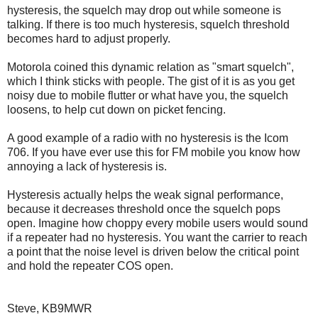
hysteresis, the squelch may drop out while someone is
talking. If there is too much hysteresis, squelch threshold
becomes hard to adjust properly.
Motorola coined this dynamic relation as "smart squelch",
which I think sticks with people. The gist of it is as you get
noisy due to mobile flutter or what have you, the squelch
loosens, to help cut down on picket fencing.
A good example of a radio with no hysteresis is the Icom
706. If you have ever use this for FM mobile you know how
annoying a lack of hysteresis is.
Hysteresis actually helps the weak signal performance,
because it decreases threshold once the squelch pops
open. Imagine how choppy every mobile users would sound
if a repeater had no hysteresis. You want the carrier to reach
a point that the noise level is driven below the critical point
and hold the repeater COS open.
Steve, KB9MWR