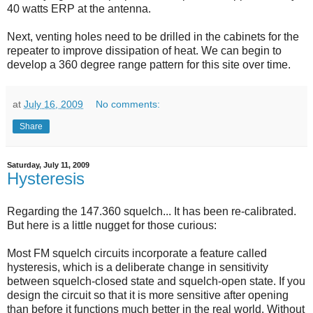
40 watts ERP at the antenna.
Next, venting holes need to be drilled in the cabinets for the
repeater to improve dissipation of heat. We can begin to
develop a 360 degree range pattern for this site over time.
at
July 16, 2009
No comments:
Share
Saturday, July 11, 2009
Hysteresis
Regarding the 147.360 squelch... It has been re-calibrated.
But here is a little nugget for those curious:
Most FM squelch circuits incorporate a feature called
hysteresis, which is a deliberate change in sensitivity
between squelch-closed state and squelch-open state. If you
design the circuit so that it is more sensitive after opening
than before it functions much better in the real world. Without