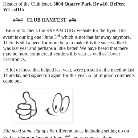
Header of the Club letter.
3004 Quarry Park Dr #10, DePere,
WI 54115
####
CLUB HAMFEST ###
Be sure to check the K9EAM.ORG website for the flyer. This
rd
event is our big one! June 3
which is not that far away anymore.
There is still a need for more help to make this the success like it
was last year and perhaps a little better. We have heard that there
may be more commercial vendors this year as well as Tower
Electronics.
A lot of those that helped last year, were present at the meeting last
Thursday and signed up again for this year. A lot of good comments
came out.
S
till need some signups f
or different areas including setting up on
nd
Friday afternoon/evening June 2
and of course- taking