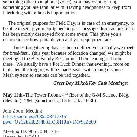
something other than phone (voice), you may want to bring
something you are familiar with. Having headphones to keep from
interfering with others is important too.
The original purpose for Field Day, is in case of an emergency, to
be able to set up your equipment to pass messages from an area that
has been mostly destroyed from some event. This gives you a
chance to see how portable you and your equipment are.
Times for gathering has not been defined yet.. usually we meet
for breakfast…(this year because of location changes) we might be
meeting at the Bay Family Restaurant. Then heading out from
there.
We usually have a Pot Luck Dinner that evening.. more on
that later.. the logging will be made easier with a long distance
Mesh system so stations can be tied together..
GreenBay Mike&Key Club Meetings:
th
May 11th
–The Tower Room, 4
floor of the G-M Science Bldg.
(elevator) 7PM. (sometimes a Tech Talk at 6:30)
Join Zoom Meeting
https://zoom.us/j/98520841730?
pwd=Q212bzltb2o4bitHQ3lHRnVtMy9aZz09
Meeting ID: 985 2084 1730
Passcode: 240648