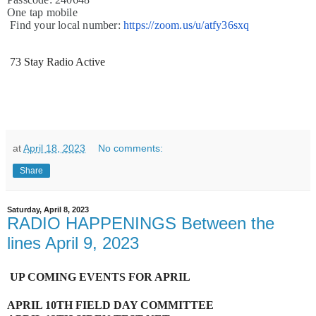
One tap mobile
Find your local number:
https://zoom.us/u/atfy36sxq
73 Stay Radio Active
at
April 18, 2023
No comments:
Share
Saturday, April 8, 2023
RADIO HAPPENINGS Between the
lines April 9, 2023
UP COMING EVENTS FOR APRIL
APRIL 10TH FIELD DAY COMMITTEE