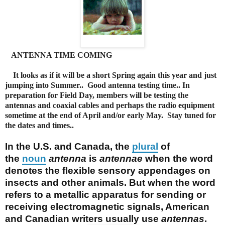
ANTENNA TIME COMING
It looks as if it will be a short Spring again this year and just
jumping into Summer.. Good antenna testing time.. In
preparation for Field Day, members will be testing the
antennas and coaxial cables and perhaps the radio equipment
sometime at the end of April and/or early May. Stay tuned for
the dates and times..
In the U.S. and Canada, the
plural
of
the
noun
antenna
is
antennae
when the word
denotes the flexible sensory appendages on
insects and other animals. But when the word
refers to a metallic apparatus for sending or
receiving electromagnetic signals, American
and Canadian writers usually use
antennas
.