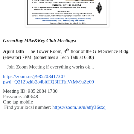
GreenBay Mike&Key Club Meetings:
th
April 13th
–The Tower Room, 4
floor of the G-M Science Bldg.
(elevator) 7PM. (sometimes a Tech Talk at 6:30)
J
oin Zoom Meeting if everything works ok...
https://zoom.us/j/98520841730?
pwd=Q212bzltb2o4bitHQ3lHRnVtMy9aZz09
Meeting ID: 985 2084 1730
Passcode: 240648
One tap mobile
Find your local number:
https://zoom.us/u/atfy36sxq