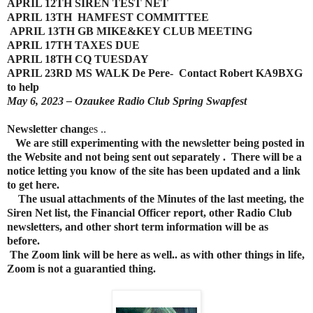
APRIL 12TH SIREN TEST NET
APRIL 13TH HAMFEST COMMITTEE
APRIL 13TH GB MIKE&KEY CLUB MEETING
APRIL 17TH TAXES DUE
APRIL 18TH CQ TUESDAY
APRIL 23RD MS WALK De Pere- Contact Robert KA9BXG
to help
May 6, 2023 – Ozaukee Radio Club Spring Swapfest
Newsletter
chang
es ..
We are still experimenting with the newsletter being posted in
the Website and not being sent out separately . There will be a
notice letting you know of the site has been updated and a link
to get here.
The usual attachments of the Minutes of the last meeting, the
Siren Net list, the Financial Officer report, other Radio Club
newsletters, and other short term information will be as
before.
The Zoom link will be here as well.. as with other things in life,
Zoom is not a guarantied thing.