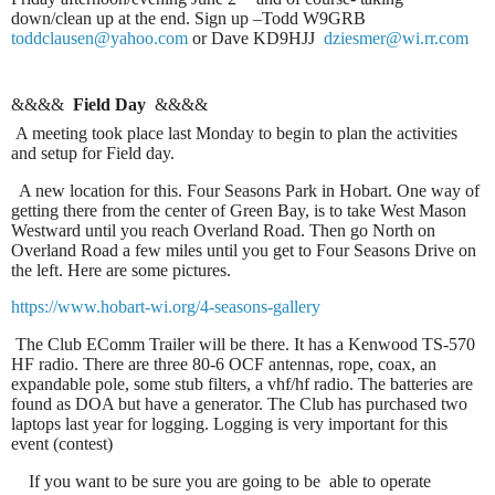
down/clean up at the end. Sign up –Todd W9GRB
toddclausen@yahoo.com
or Dave KD9HJJ
dziesmer@wi.rr.com
&&&&
Field Day
&&&&
A meeting took place last Monday to begin to plan the activities
and setup for Field day.
A new location for this. Four Seasons Park in Hobart. One way of
getting there from the center of Green Bay, is to take West Mason
Westward until you reach Overland Road. Then go North on
Overland Road a few miles until you get to Four Seasons Drive on
the left. Here are some pictures.
https://www.hobart-wi.org/4-seasons-gallery
The Club EComm Trailer will be there. It has a Kenwood TS-570
HF radio. There are three 80-6 OCF antennas, rope, coax, an
expandable pole, some stub filters, a vhf/hf radio. The batteries are
found as DOA but have a generator. The Club has purchased two
laptops last year for logging. Logging is very important for this
event (contest)
If you want to be sure you are going to be able to operate