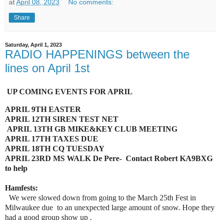
at
April 08, 2023
No comments:
Share
Saturday, April 1, 2023
RADIO HAPPENINGS between the
lines on April 1st
UP COMING EVENTS FOR APRIL
APRIL 9TH EASTER
APRIL 12TH SIREN TEST NET
APRIL 13TH GB MIKE&KEY CLUB MEETING
APRIL 17TH TAXES DUE
APRIL 18TH CQ TUESDAY
APRIL 23RD MS WALK De Pere- Contact Robert KA9BXG
to help
Hamfests:
We were slowed down from going to the March 25th Fest in
Milwaukee due to an unexpected large amount of snow. Hope they
had a good group show up .