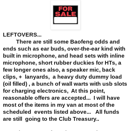
LEFTOVERS...
There are still some Baofeng odds and
ends such as ear buds, over-the-ear kind with
built in microphone, and head sets with inline
microphone,
short rubber duckies for HTs, a
few longer ones also, a speaker mic, back
clips, + lanyards,
a heavy duty dummy load
(oil filled) , a bunch of wall warts with usb slots
for charging electronics, At this point,
reasonable offers are accepted... I will have
most of the items in my van at most of the
scheduled events listed above... All funds
are still going to the Club Treasury..