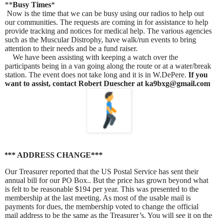
**
Busy Times
*
Now is the time that we can be busy using our radios to help out
our communities. The requests are coming in for assistance to help
provide tracking and notices for medical help. The various agencies
such as the Muscular Distrophy, have walk/run events to bring
attention to their needs and be a fund raiser.
We have been assisting with keeping a watch over the
participants being in a van going along the route or at a water/break
station. The event does not take long and it is in W.DePere.
If you
want to assist, contact Robert Duescher at ka9bxg@gmail.com
** ADDRESS CHANGE***
*
Our Treasurer reported that the US Postal Service has sent their
annual bill for our PO Box.. But the price has grown beyond what
is felt to be reasonable $194 per year. This was presented to the
membership at the last meeting. As most of the usable mail is
payments for dues, the membership voted to change the official
mail address to be the same as the Treasurer’s. You will see it on the