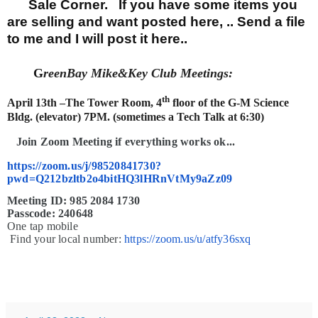
Sale Corner. If you have some items you
are selling and want posted here, .. Send a file
to me and I will post it here..
G
reenBay Mike&Key Club Meetings:
th
April 13th
–The Tower Room, 4
floor of the G-M Science
Bldg. (elevator) 7PM. (sometimes a Tech Talk at 6:30)
J
oin Zoom Meeting if everything works ok...
https://zoom.us/j/98520841730?
pwd=Q212bzltb2o4bitHQ3lHRnVtMy9aZz09
Meeting ID: 985 2084 1730
Passcode: 240648
One tap mobile
Find your local number:
https://zoom.us/u/atfy36sxq