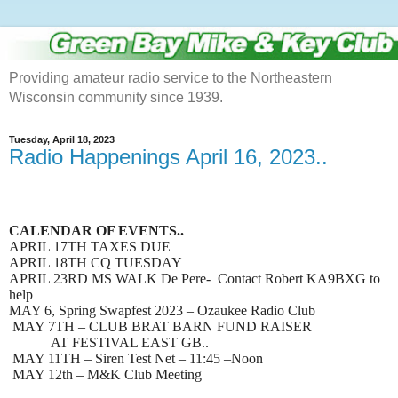
Providing amateur radio service to the Northeastern
Wisconsin community since 1939.
Tuesday, April 18, 2023
Radio Happenings April 16, 2023..
CALENDAR OF EVENTS..
APRIL 17TH TAXES DUE
APRIL 18TH CQ TUESDAY
APRIL 23RD MS WALK De Pere- Contact Robert KA9BXG to
help
MAY 6, Spring Swapfest 2023 – Ozaukee Radio Club
MAY 7TH – CLUB BRAT BARN FUND RAISER
AT FESTIVAL EAST GB..
MAY 11TH – Siren Test Net – 11:45 –Noon
MAY 12th – M&K Club Meeting