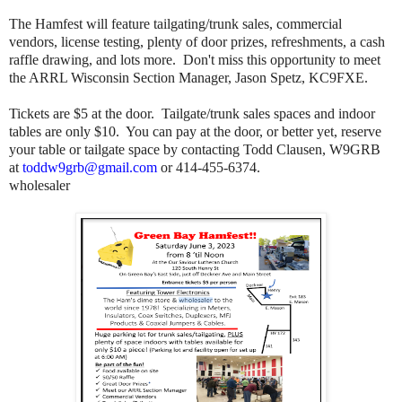
The Hamfest will feature tailgating/trunk sales, commercial
vendors, license testing, plenty of door prizes, refreshments, a cash
raffle drawing, and lots more. Don't miss this opportunity to meet
the ARRL Wisconsin Section Manager, Jason Spetz, KC9FXE.
Tickets are $5 at the door. Tailgate/trunk sales spaces and indoor
tables are only $10. You can pay at the door, or better yet, reserve
your table or tailgate space by contacting
Todd Clausen, W9GRB
at
toddw9grb@gmail.com
or 414-455-6374.
wholesaler