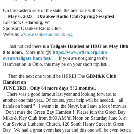
On the Eastern side of the state, the next one will be:
May 6, 2023 – Ozaukee Radio Club Spring Swapfest
Location: Cedarburg, WI
Sponsor: Ozaukee Radio Club
Website:
www.ozaukeeradioclub.org
Just noticed there is a
Tailgate Hamfest at HRO on May 18th
9 to noon.
More info
@:
https://www.w9rh.org/club-
events/tailgate-ham-fest/
If you are not going to the
Hamvention in Ohio, this may be on your short trip list...
Then the next one would be HERE! The
GBM&K Club
Hamfest on
JUNE 3RD. Only 64 more days !!! 2 months..
There was a good turnout last year and looking forward to
another one this year.. Of course, your help will be needed.." all
hands on board " . I wasn't in the Navy, but I saw a lot of movies.
Don't miss the Green Bay Hamfest!! Please join the Green Bay
Mike & Key Club from 8:00 AM 'til Noon on Saturday June 3, at
Our Saviour Lutheran Church, 120 South Henry Street in Green
Bay. We had a great event last year and this one will be even better.