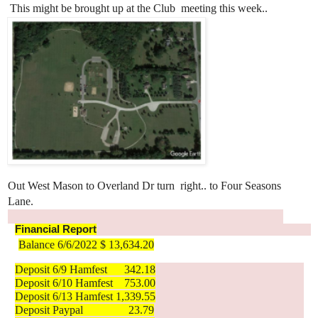
 This might be brought up at the Club 
meeting this week.. 
Out West Mason to Overland Dr turn 
right.. to Four Seasons 
Lane.
Financial Report
Balance 6/6/2022 $ 13,634.20
Deposit 6/9 Hamfest      342.18
Deposit 6/10 Hamfest    753.00
Deposit 6/13 Hamfest 1,339.55
Deposit Paypal                23.79