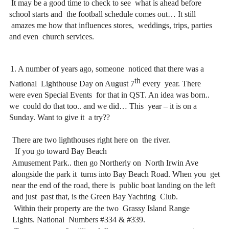
 It may be a good time to check to see 
what is ahead before 
school starts and 
the football schedule comes out… It still 
amazes me how that influences stores, 
weddings, trips, parties 
and even 
church services. 
1. A number of years ago, someone 
noticed that there was a 
th 
National 
Lighthouse Day on August 7
every 
year. There 
were even Special Events 
for that in QST. An idea was born.. 
we 
could do that too.. and we did… This 
year – it is on a 
Sunday. Want to give it 
a try?? 
There are two lighthouses right here on 
the river.
If you go toward Bay Beach 
Amusement Park.. then go Northerly on 
North Irwin Ave 
alongside the park it 
turns into Bay Beach Road. When you 
get 
near the end of the road, there is 
public boat landing on the left 
and just 
past that, is the Green Bay Yachting 
Club.
 Within their property are the two 
Grassy Island Range 
Lights. National 
Numbers #334 & #339.