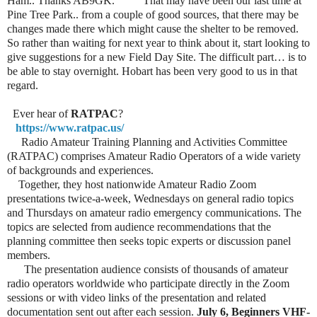
Ham.. Thanks AB9GK. That may have been our last time at
Pine Tree Park.. from a couple of good sources, that there may be
changes made there which might cause the shelter to be removed.
So rather than waiting for next year
to think about it, start looking to
give suggestions for a new Field Day Site. The difficult part… is to
be able to stay overnight. Hobart has been very good to us in that
regard.
Ever hear of
RATPAC
?
https://www.ratpac.us/
Radio Amateur Training Planning and Activities Committee
(RATPAC) comprises Amateur Radio Operators of a wide variety
of backgrounds and experiences.
Together, they host nationwide Amateur Radio Zoom
presentations twice-a-week, Wednesdays on general radio topics
and Thursdays on amateur radio emergency communications. The
topics are selected from audience recommendations that the
planning committee then seeks topic experts or discussion panel
members.
The presentation audience consists of thousands of amateur
radio operators worldwide who participate directly in the Zoom
sessions or with video links of the presentation and related
documentation sent out after each session.
July 6, Beginners VHF-