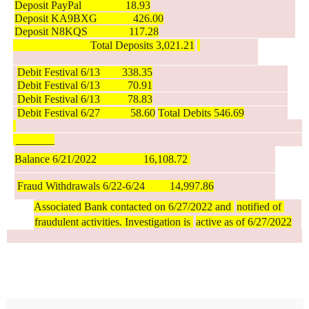
Deposit PayPal                18.93
Deposit KA9BXG             426.00
Deposit N8KQS               117.28
                            Total Deposits 3,021.21
Debit Festival 6/13        338.35
Debit Festival 6/13          70.91
Debit Festival 6/13          78.83
Debit Festival 6/27           58.60
Total Debits 546.69
 _______
Balance 6/21/2022                 16,108.72 
Fraud Withdrawals 6/22-6/24         14,997.86
Associated Bank contacted on 6/27/2022 and 
notified of 
fraudulent activities. Investigation is 
active as of 6/27/2022