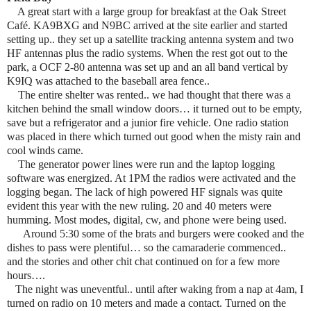
A great start with a large group for breakfast at the Oak Street
Café. KA9BXG and N9BC arrived at the site earlier and started
setting up.. they set up a satellite tracking antenna system and two
HF antennas plus the radio systems. When the rest got out to the
park, a OCF 2-80 antenna was set up and an all band vertical by
K9IQ was attached to the baseball area fence..
The entire shelter was rented.. we had thought that there was a
kitchen behind the small window doors… it turned out to be empty,
save but a refrigerator and a junior fire vehicle. One radio station
was placed in there which turned out good when the misty rain and
cool winds came.
The generator power lines were run and the laptop logging
software was energized. At 1PM the radios were activated and the
logging began. The lack of high powered HF signals was quite
evident this year with the new ruling. 20 and 40 meters were
humming. Most modes, digital, cw, and phone were being used.
Around 5:30 some of the brats and burgers were cooked and the
dishes to pass were plentiful… so the camaraderie commenced..
and the stories and other chit chat continued on for a few more
hours….
The night was uneventful.. until after waking from a nap at 4am, I
turned on radio on 10 meters and made a contact. Turned on the