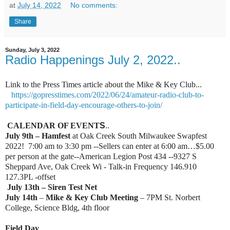
at
July 14, 2022
No comments:
Share
Sunday, July 3, 2022
Radio Happenings July 2, 2022..
Link to the Press Times article about the Mike & Key Club...
https://gopresstimes.com/2022/06/24/amateur-radio-club-to-
participate-in-field-day-encourage-others-to-join/
CALENDAR OF EVENT
S
..
July 9th – Hamfest
at Oak Creek South Milwaukee Swapfest
2022! 7:00 am to 3:30 pm --Sellers can enter at 6:00 am…$5.00
per person at the gate--American Legion Post 434 --9327 S
Sheppard Ave, Oak Creek Wi - Talk-in Frequency 146.910
127.3PL -offset
July 13th – Siren Test Net
July 14th
–
Mike & Key Club Meeting
– 7PM St. Norbert
College, Science Bldg, 4th floor
Field Day