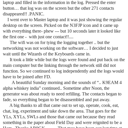
laptop and filled in the information in the log. Pressed the enter
button… that log was on the screen but the other 271 contacts
disappeared!! .PANIC.
I went over to Master laptop and it was just showing the regular
desktop on the screen. Picked on the N3FJP icon and it came up
with everything there- phew --- but 10
seconds later it looked like
the first one - with just one contact!!....
The wifi was on for tying the logging together .. but the
networking was not working on the software… I decided to just
wait until the Wizards of the Keyboards came in.
It took a little while but the logs were found and put back on the
main computer but the linking through the network still did not
function. So we continued to log independently and the logs would
have to be joined after FD.
A beautiful Sunday morning and the sounds of “.. K9EAM 4
alpha whiskey india” continued.. Sometime after Noon, the
generator was about ready to need refilling. The contacts began to
fade, so everything began to be disassembled and put away.
A big thanks to all that came out to set up, operate, cook, eat,
chat, log, experiment and take down the area. That goes for the
YLs, XYLs, SWLs and those that came out because they read
something in the paper about Field Day and were reignited to be a