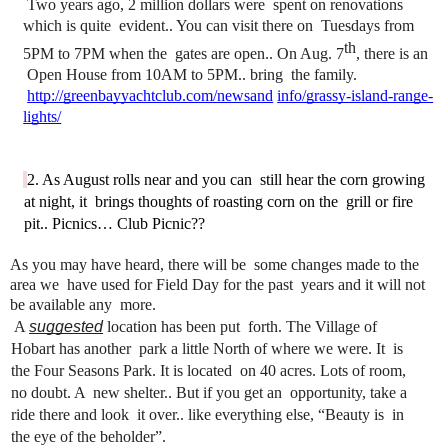
 Two years ago, 2 million dollars were 
spent on renovations 
which is quite 
evident.. You can visit there on 
Tuesdays from 
th
5PM to 7PM when the 
gates are open.. On Aug. 7
, there is an 
Open House from 10AM to 5PM.. bring 
the family.
http://greenbayyachtclub.com/newsand
info/grassy-island-range-
lights/
2. As August rolls near and you can 
still hear the corn growing 
at night, it 
brings thoughts of roasting corn on the 
grill or fire 
pit.. Picnics… Club Picnic??
As you may have heard, there will be 
some changes made to the 
area we 
have used for Field Day for the past 
years and it will not 
be available any 
more.
 A 
suggested
location has been put 
forth. The Village of 
Hobart has another 
park a little North of where we were. It 
is 
the Four Seasons Park. It is located 
on 40 acres. Lots of room, 
no doubt. A 
new shelter.. But if you get an 
opportunity, take a 
ride there and look 
it over.. like everything else, “Beauty is 
in 
the eye of the beholder”.