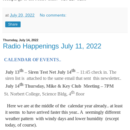
at
July 20, 2022
No comments:
Share
Thursday, July 14, 2022
Radio Happenings July 11, 2022
CALENDAR OF EVENTS
..  
th 
th
J
uly 13
– Siren Test Net July 14
– 11:45 check in. The 
siren list is  attached to the same email that sent  this newsletter..  
th
July 14
Thursday, Mike & Key Club  Meeting 
– 7PM 
th 
St. Norbert College, Science Bldg, 4
floor
Here we are at the middle of the 
calendar year already.. at least 
it seems 
to have arrived faster this year.. A 
seemingly different 
weather pattern 
with windy days and lower humidity 
(except 
today, of course).