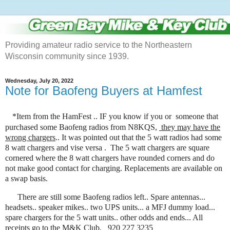
Providing amateur radio service to the Northeastern
Wisconsin community since 1939.
Wednesday, July 20, 2022
Note for Baofeng Buyers at Hamfest
*Item from the HamFest .. IF you know if you or someone that
purchased some Baofeng radios from N8KQS,
they may have the
wrong chargers
.. It was pointed out that the 5 watt radios had some
8 watt chargers and vise versa . The 5 watt chargers are square
cornered where the 8 watt chargers have rounded corners and do
not make good contact for charging. Replacements are available on
a swap basis.
There are still some Baofeng radios left.. Spare antennas...
headsets.. speaker mikes.. two UPS units... a MFJ dummy load...
spare chargers for the 5 watt units.. other odds and ends... All
receipts go to the M&K Club. 920 227 3235