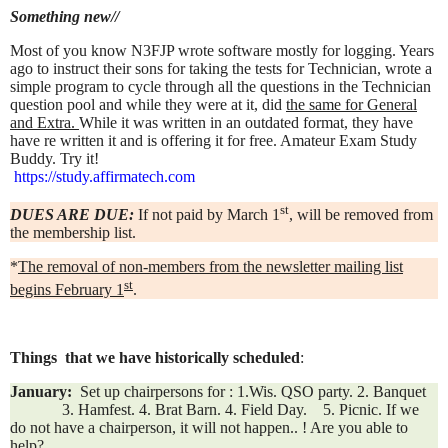
Something new//
Most of you know N3FJP wrote software mostly for logging. Years
ago to instruct their sons for taking the tests for Technician,
wrote a
simple program to cycle through all the questions in the Technician
question pool and while they were at it, did
the same for General
and Extra.
While it was written in an outdated format, they
have
have re written it and is offering it for free.
Amateur Exam Study
Buddy. Try it!
https://study.affirmatech.com
st
DUES ARE DUE:
If not paid by March 1
, will be removed from
the membership list.
*
The removal of non-members from the newsletter mailing list
st
begins February 1
.
Things that we have historically scheduled
:
January:
Set up chairpersons for : 1.Wis. QSO party. 2. Banquet
3. Hamfest. 4. Brat Barn. 4. Field Day. 5. Picnic. If we
do not have a chairperson, it will not happen.. ! Are
you able to
help?