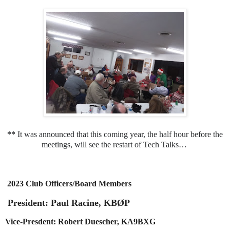
**
It was announced that this coming year, the half hour before the
meetings, will see the restart of Tech Talks…
2023 Club Officers/Board Members
President: Paul Racine, KBØP
Vice-Presdent: Robert Duescher, KA9BXG