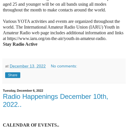
aged 25 and younger will be on all bands using all modes
throughout the month to make contacts around the world.
Various YOTA activities and events are organized throughout the
world. The International Amateur Radio Union (IARU) Youth in
Amateur Radio web page includes additional information and links
at https://www.iaru.org/on-the-air/youth-in-amateur-radio.
Stay Radio Active
at
December 13, 2022
No comments:
Share
Tuesday, December 6, 2022
Radio Happenings December 10th,
2022..
C
ALENDAR OF EVENTS
..