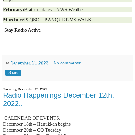
February:
Bratbarn dates – NWS Weather
March:
WIS QSO – BANQUET-MS WALK
Stay Radio Active
at
December 31, 2022
No comments:
Share
Tuesday, December 13, 2022
Radio Happenings December 12th,
2022..
CALENDAR OF EVENTS..
December 18th – Hanukkah begins
December 20th – CQ Tuesday