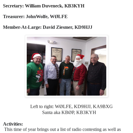
Secretary: William Duveneck, KB3KYH
Treasurer: JohnWolfe, WØLFE
Member-At-Large: David Ziesmer, KD9HJJ
Left to right: WØLFE, KD9HJJ, KA9BXG
Santa aka KBØP, KB3KYH
Activities:
This time of year brings out a list of radio contesting as well as