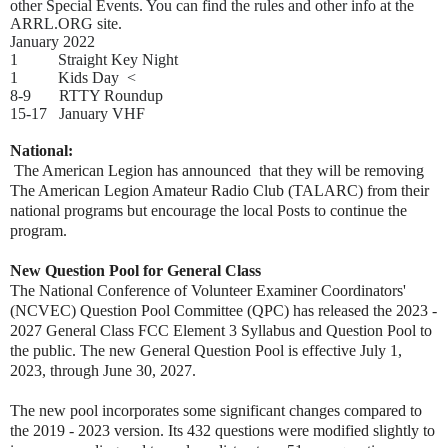
other Special Events. You can find the rules and other info at the
ARRL.ORG site.
January 2022
1 Straight Key Night
1 Kids Day <
8-9 RTTY Roundup
15-17 January VHF
National:
The American Legion has announced that they will be removing
The American Legion Amateur Radio Club (TALARC) from their
national programs but encourage the local Posts to continue the
program.
New Question Pool for General Class
The National Conference of Volunteer Examiner Coordinators'
(NCVEC) Question Pool Committee (QPC) has released the 2023 -
2027 General Class FCC Element 3 Syllabus and Question Pool to
the public. The new General Question Pool is effective July 1,
2023, through June 30, 2027.
The new pool incorporates some significant changes compared to
the 2019 - 2023 version. Its 432 questions were modified slightly to