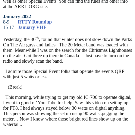
well as other Special Events. You can find the rules and other info
at the ARRL.ORG site.
January 2022
8-9
RTTY Roundup
15-17
January VHF
th
Yesterday, the 30
, found that winter does not slow down the Parks
On The Air guys and ladies. The 20 Meter band was loaded with
them. Meanwhile I was on the search for the Christmas Lighthouses
on the air.. Got three up there in Canada… Just have to turn on the
radio and slowly scan the band.
I admire those Special Event folks that operate the events QRP
with just 5 watts or less.
(Break)
This morning, while trying to get my old IC-706 to operate digital,
I went to good ol’ You Tube for help. Saw this video on setting up
for FT8. I had always stayed below 30 watts on digital anything.
This person was showing the set up using 90 watts..pegging the
meter… Now I know where those bright red lines show up on the
waterfall..