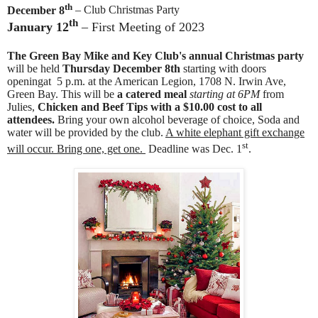
th
December 8
– Club Christmas Party
th
January 12
– First Meeting of 2023
The Green Bay Mike and Key Club's annual Christmas party
will be held
Thursday December 8th
starting with doors
openingat 5 p.m. at the American Legion, 1708 N. Irwin Ave,
Green Bay. This will be
a catered meal
starting at 6PM
from
Julies,
Chicken and Beef Tips with a $10.00 cost to all
attendees.
Bring your own alcohol beverage of choice, Soda and
water will be provided by the club.
A white elephant gift exchange
st
will occur. Bring one, get one.
Deadline was Dec. 1
.