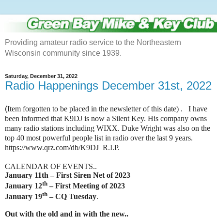
Providing amateur radio service to the Northeastern
Wisconsin community since 1939.
Saturday, December 31, 2022
Radio Happenings December 31st, 2022
(
Item forgotten to be placed in the newsletter of this date) . I have
been informed that K9DJ is now a
Silent Key. His company owns
many radio stations including WIXX. Duke Wright was also on the
top 40 most powerful people list in radio over the last 9 years.
https://www.qrz.com/db/K9DJ R.I.P.
CALENDAR OF EVENTS..
January 11th – First Siren Net of 2023
th
January 12
– First Meeting of 2023
th
January 19
– CQ Tuesday
.
Out with the old and in with the new..