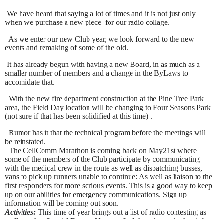
We have heard that saying a lot of times and it is not just only
when we purchase a new piece for our radio collage.
As we enter our new Club year, we look forward to the new
events and remaking of some of the old.
It has already begun with having a new Board, in as much as a
smaller number of members and a change in the ByLaws to
accomidate that.
With the new fire department construction at the Pine Tree Park
area, the Field Day location will be changing to Four Seasons Park
(not sure if that has been solidified at this time) .
Rumor has it that the technical program before the meetings will
be reinstated.
The CellComm Marathon is coming back on May
21st where
some of the members of the Club participate by communicating
with the medical crew in the route as well as dispatching busses,
vans to pick up runners unable to continue: As well as liaison to the
first responders for more serious events. This is a good way to keep
up on our abilities for emergency communications. Sign up
information will be coming out soon.
Activities:
This time of year brings out a list of radio contesting as