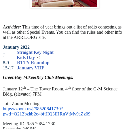
Activities:
This time of year brings out a list of radio contesting as
well as other Special Events. You can find the rules and other info
at the ARRL.ORG site.
January 2022
1
Straight Key Night
1
Kids Day
<
8-9
RTTY Roundup
15-17
January VHF
GreenBay Mike&Key Club Meetings:
th
th
January 12
– The Tower Room, 4
floor of the G-M Science
Bldg. (elevator) 7PM.
Join Zoom Meeting
https://zoom.us/j/98520841730?
pwd=Q212bzltb2o4bitHQ3lHRnVtMy9aZz09
Meeting ID: 985 2084 1730
Passcode: 240648