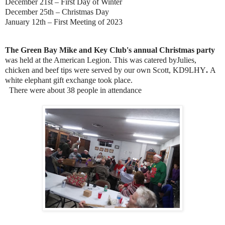
December 21st – First Day of Winter
December 25th – Christmas Day
January 12th – First Meeting of 2023
The Green Bay Mike and Key Club's annual Christmas party
was held at the American Legion. This was catered byJulies,
chicken and beef tips were served by our own Scott, KD9LHY
.
A
white elephant gift exchange took place.
There were about 38 people in attendance