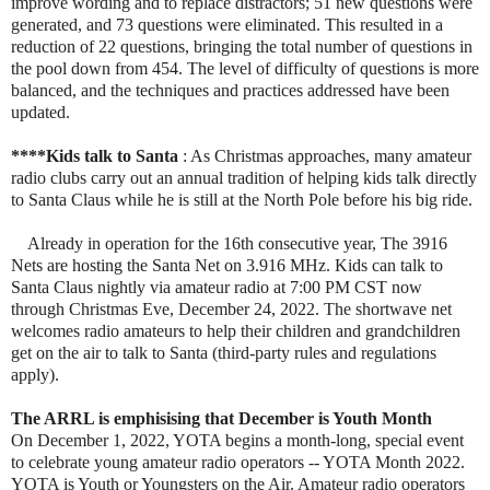
improve wording and to replace distractors; 51 new questions were
generated, and 73 questions were eliminated. This resulted in a
reduction of 22 questions, bringing the total number of questions in
the pool down from 454. The level of difficulty of questions is more
balanced, and the techniques and practices addressed have been
updated.
****Kids talk to Santa
: As Christmas approaches, many amateur
radio clubs carry out an annual tradition of helping kids talk directly
to Santa Claus while he is still at the North Pole before his big ride.
Already in operation for the 16th consecutive year, The 3916
Nets are hosting the Santa Net on 3.916 MHz. Kids can talk to
Santa Claus nightly via amateur radio at 7:00 PM CST now
through Christmas Eve, December 24, 2022. The shortwave net
welcomes radio amateurs to help their children and grandchildren
get on the air to talk to Santa (third-party rules and regulations
apply).
The ARRL is emphisising that December is Youth Month
On December 1, 2022, YOTA begins a month-long, special event
to celebrate young amateur radio operators -- YOTA Month 2022.
YOTA is Youth or Youngsters on the Air. Amateur radio operators