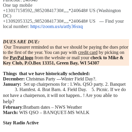
One tap mobile
+13017158592,,98520841730#,,,,*240648# US (Washington
DC)
+13092053325,,98520841730#,,,,*240648# US ---
Find your
local number:
https://zoom.us/u/atfy36sxq
DUES ARE DUE:
Our Treasurer reminded us that we should be paying the dues prior
to the first of the year. You can pay with
credit card
by picking on
the
PayPal logo
from the website or mail your
check to Mike &
Key Club, P.O.Box 13351, Green Bay, WI 54307
Things that we have historically scheduled:
December:
Christmas Party ---Winter Field Day?.
January:
Set up chairpersons for : 1.Wis. QSO party. 2. Banquet
3. Hamfest. 4. Brat Barn. 4. Field Day. 5. Picnic. If we do
you able to
not have a chairperson, it will not happen.. ! Are
help?
February
:Bratbarn dates – NWS Weather
March:
WIS QSO – BANQUET-MS WALK
Stay Radio Active