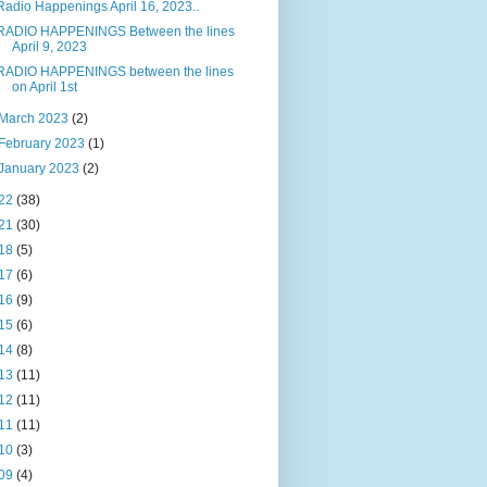
Radio Happenings April 16, 2023..
RADIO HAPPENINGS Between the lines
April 9, 2023
RADIO HAPPENINGS between the lines
on April 1st
March 2023
(2)
February 2023
(1)
January 2023
(2)
22
(38)
21
(30)
18
(5)
17
(6)
16
(9)
15
(6)
14
(8)
13
(11)
12
(11)
11
(11)
10
(3)
09
(4)