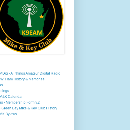
Dig - All things Amateur Digital Radio
WI Ham History & Memories
ks
tings
M&K Calendar
s - Membership Form v.2
 Green Bay Mike & Key Club History
MK Bylaws