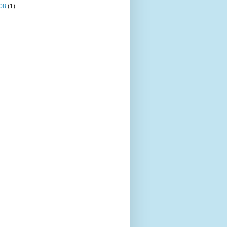
08
(1)