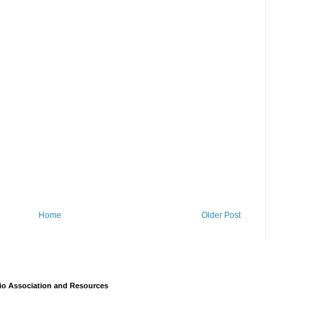
Home
Older Post
io Association and Resources