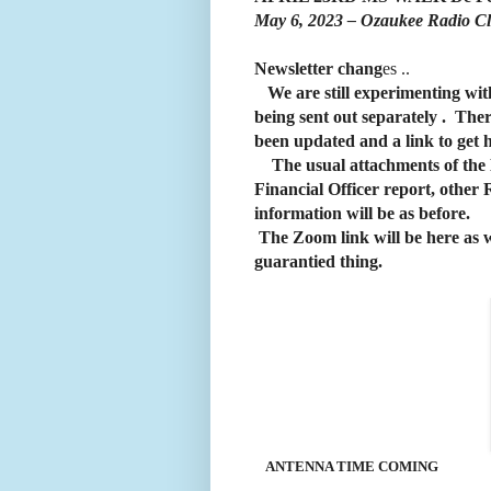
May 6, 2023 – Ozaukee Radio C
Newsletter
chang
es ..
We are still experimenting wit
being sent out separately . There
been updated and a link to get
The usual attachments of the Min
Financial Officer report, other
information will be as before.
The Zoom link will be here as wel
guarantied thing.
ANTENNA TIME COMING