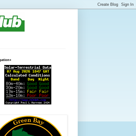
gation+