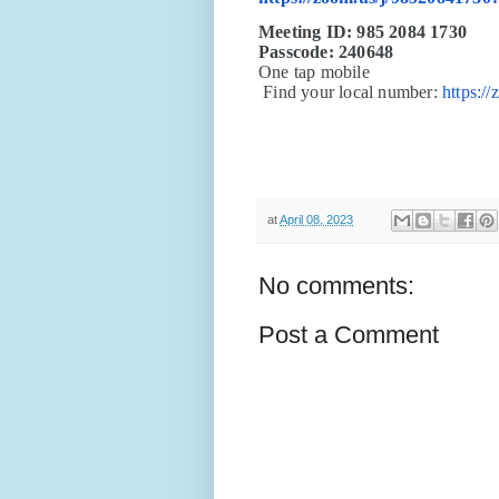
Meeting ID: 985 2084 1730
Passcode: 240648
One tap mobile
Find your local number:
https:/
at
April 08, 2023
No comments:
Post a Comment