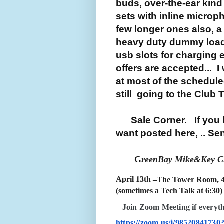
buds, over-the-ear kind
sets with inline microp
few longer ones also, a
heavy duty dummy load (o
usb slots for charging e
offers are accepted... I
at most of the schedule
still going to the Club 
Sale Corner. If you h
want posted here, .. Send
G
reenBay Mike&Key Cl
April 13th
–The Tower Room, 
(sometimes a Tech Talk at 6:30)
J
oin Zoom Meeting if everyt
https://zoom.us/j/98520841