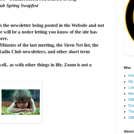
lub Spring Swapfest
h the newsletter being posted in the Website and not
 will be a notice letting you know of the site has
 here.
utes of the last meeting, the Siren Net list, the
 Radio Club newsletters, and other short term
l.. as with other things in life, Zoom is not a
Misc
HAM
NE 
Lin
Mee
GB
Due
The
GB
About