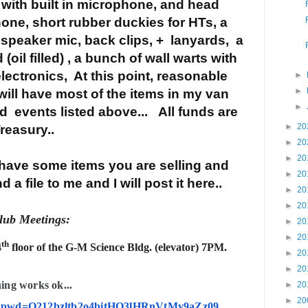
 with built in microphone, and head
hone,
short rubber duckies for HTs, a
 speaker mic, back clips, + lanyards,
a
il filled) , a bunch of wall warts with
lectronics, At this point, reasonable
►
►
 will have most of the items in my van
►
d events listed above... All funds are
►
20
Treasury..
►
20
►
20
ave some items you are selling and
►
20
 a file to me and I will post it here..
►
20
►
20
ub Meetings:
►
20
►
20
th
4
floor of the G-M Science Bldg. (elevator) 7PM.
►
20
►
20
hing works ok...
►
20
►
20
730?pwd=Q212bzltb2o4bitHQ3lHRnVtMy9aZz09