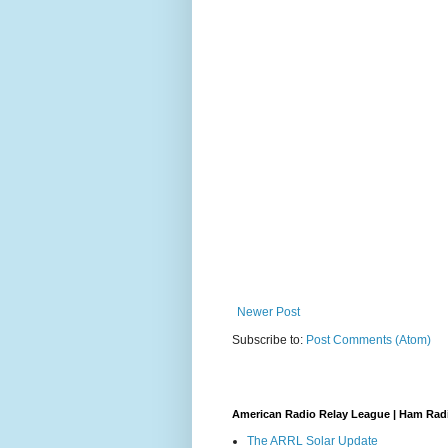
Newer Post
Subscribe to:
Post Comments (Atom)
American Radio Relay League | Ham Rad
The ARRL Solar Update