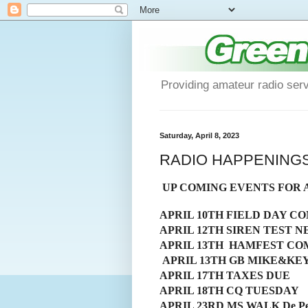
Providing amateur radio ser
Saturday, April 8, 2023
RADIO HAPPENINGS Be
UP COMING EVENTS FOR 
APRIL 10TH FIELD DAY C
APRIL 12TH SIREN TEST N
APRIL 13TH HAMFEST C
APRIL 13TH GB MIKE&KE
APRIL 17TH TAXES DUE
APRIL 18TH CQ TUESDAY
APRIL 23RD MS WALK De Pere