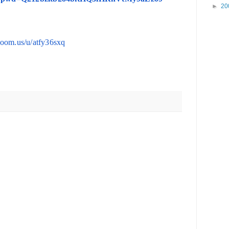
►
20
/zoom.us/u/atfy36sxq