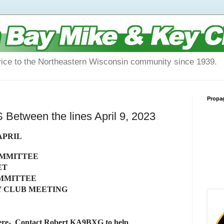
vice to the Northeastern Wisconsin community since 1939.
Propa
tween the lines April 9, 2023
APRIL
OMMITTEE
ET
OMMITTEE
Y CLUB MEETING
- Contact Robert KA9BXG to help