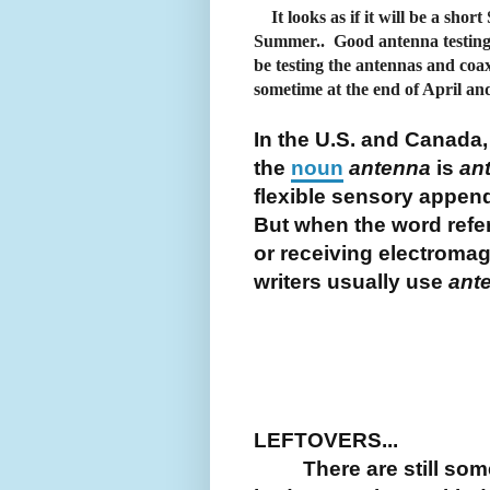
It looks as if it will be a shor
Summer.. Good antenna testing 
be testing the antennas and coa
sometime at the end of April an
In the U.S. and Canada,
the
noun
antenna
is
an
flexible sensory appen
But when the word refer
or receiving electroma
writers usually use
ant
LEFTOVERS...
There are still some