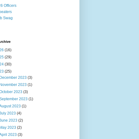
6 Officers
eaters
ub Swag
rchive
26
(16)
25
(29)
24
(30)
23
(25)
December 2023
(3)
November 2023
(1)
October 2023
(3)
September 2023
(1)
August 2023
(1)
July 2023
(4)
June 2023
(2)
May 2023
(2)
April 2023
(3)