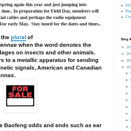
t Spring again this year and just jumping into
202
time.. In preparation for Field Day, members will
Rep
xial cables and perhaps the radio equipment
Cl
d/or early May. Stay tuned for the dates and times..
 the
plural
of
Blog A
tennae
when the word denotes the
►
20
dages on insects and other animals.
►
20
s to a metallic apparatus for sending
►
20
gnetic signals, American and Canadian
▼
20
►
ennas
.
►
►
►
►
►
►
►
 Baofeng odds and ends such as ear
▼