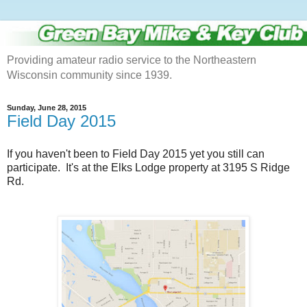
Providing amateur radio service to the Northeastern
Wisconsin community since 1939.
Sunday, June 28, 2015
Field Day 2015
If you haven't been to Field Day 2015 yet you still can
participate. It's at the Elks Lodge property at 3195 S Ridge
Rd.