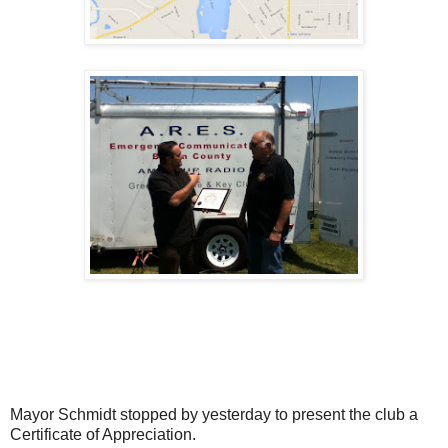
Mayor Schmidt stopped by yesterday to present the club a
Certificate of Appreciation.