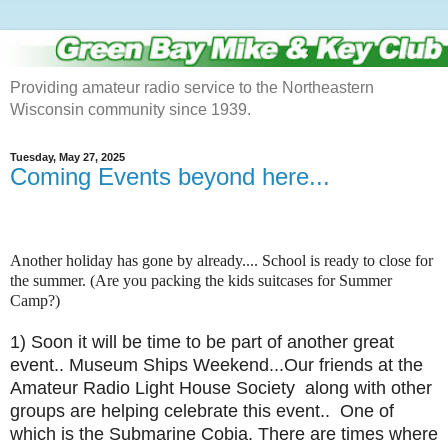
Providing amateur radio service to the Northeastern
Wisconsin community since 1939.
Tuesday, May 27, 2025
Coming Events beyond here...
Another holiday has gone by already.... School is ready to close for
the summer. (Are you packing the kids suitcases for Summer
Camp?)
1) Soon it will be time to be part of another great
event.. Museum Ships Weekend...Our friends at the
Amateur Radio Light House Society along with other
groups are helping celebrate this event.. One of
which is the Submarine Cobia. There are times where