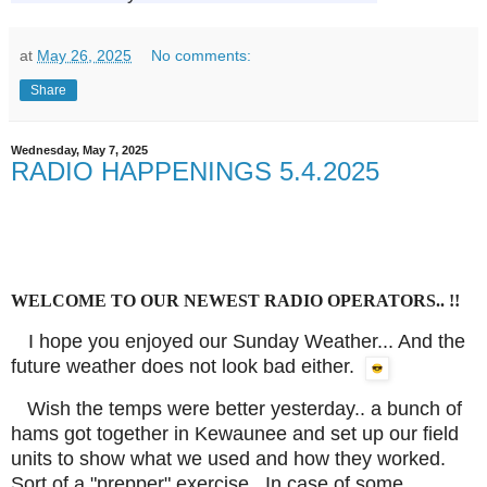
at
May 26, 2025
No comments:
Share
Wednesday, May 7, 2025
RADIO HAPPENINGS 5.4.2025
WELCOME TO OUR NEWEST RADIO OPERATORS.. !!
I hope you enjoyed our Sunday Weather... And the
future weather does not look bad either.
Wish the temps were better yesterday.. a bunch of
hams got together in Kewaunee and set up our field
units to show what we used and how they worked.
Sort of a "prepper" exercise.. In case of some