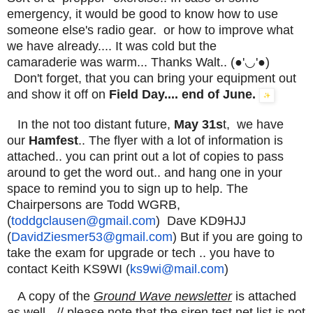
emergency, it would be good to know how to use
someone else's radio gear. or how to improve what
we have already.... It was cold but the
camaraderie was warm... Thanks Walt.. (●'◡'●)
Don't forget, that you can bring your equipment out
and show it off on
Field Day.... end of June.
In the not too distant future,
May 31s
t, we have
our
Hamfest
.. The flyer with a lot of information is
attached.. you can print out a lot of copies to pass
around to get the word out.. and hang one in your
space to remind you to sign up to help. The
Chairpersons are Todd WGRB,
(
toddgclausen@gmail.com
) Dave KD9HJJ
(
DavidZiesmer53@gmail.com
) But if you are going to
take the exam for upgrade or tech .. you have to
contact Keith KS9WI (
ks9wi@mail.com
)
A copy of the
Ground Wave newsletter
is attached
as well - // please note that the siren test net list is not