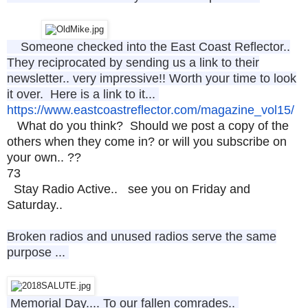
Someone checked into the East Coast Reflector..
They reciprocated by sending us a link to their
newsletter.. very impressive!! Worth your time to look
it over. Here is a link to it...
https://www.
eastcoastreflector.com/
magazine_vol15
/
What do you think? Should we post a copy of the
others when they come in? or will you subscribe on
your own.. ??
73
Stay Radio Active.. see you on Friday and
Saturday..
Broken radios and unused radios serve the same
purpose ...
Memorial Day.... To our fallen comrades..