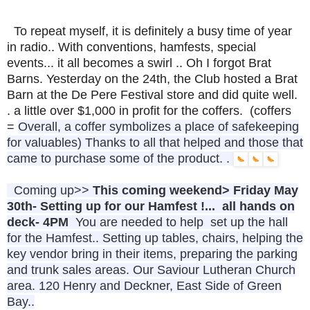
To repeat myself, it is definitely a busy time of year
in radio.. With conventions, hamfests, special
events... it all becomes a swirl .. Oh I forgot Brat
Barns. Yesterday on the 24th, the Club hosted a Brat
Barn at the De Pere Festival store and did quite well.
. a little over $1,000 in profit for the coffers. (coffers
=
Overall, a coffer symbolizes a place of safekeeping
for valuables) Thanks to all that helped and those that
came to purchase some of the product. .
Coming up>>
This coming weekend> Friday May
30th- Setting up for our Hamfest !... all hands on
deck- 4PM
You are needed to help set up the hall
for the Hamfest.. Setting up tables, chairs, helping the
key vendor bring in their items, preparing the parking
and trunk sales areas. Our Saviour Lutheran Church
area. 120 Henry and Deckner, East Side of Green
Bay..