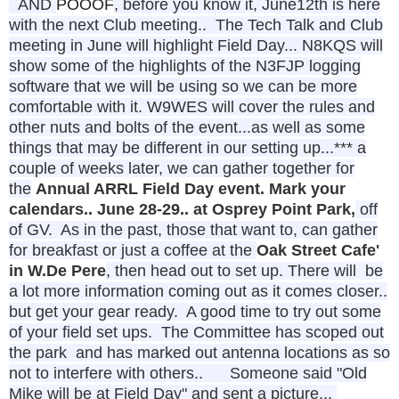
AND
POOOF
, before you know it,
June12th is here
with the next Club meeting..
The Tech Talk and Club
meeting in June will highlight Field Day... N8KQS will
show some of the highlights of the N3FJP logging
software that we will be using so we can be more
comfortable with it. W9WES will cover the rules and
other nuts and bolts of the event...as well as some
things that may be different in our setting up...
*** a
couple of weeks
later, we can gather together for
the
Annual ARRL Field Day event. Mark your
calendars.. June 28-29.. at Osprey Point Park,
off
of GV. As in the past, those that want to, can gather
for breakfast or just a coffee at the
Oak Street Cafe'
in W.De Pere
, then head out to set up. There will be
a lot more information coming out as it comes closer..
but get your gear ready. A good time to try out some
of your field set ups. The Committee has scoped out
the park and has marked out antenna locations as so
not to interfere with others..
Someone said "Old
Mike will be at Field Day" and sent a picture...