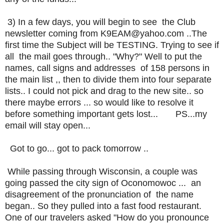
3) In a few days, you will begin to see the Club
newsletter coming from K9EAM@yahoo.com ..The
first time the Subject will be TESTING. Trying to see if
all the mail goes through.. "Why?" Well to put the
names, call signs and addresses of 158 persons in
the main list ,, then to divide them into four separate
lists.. I could not pick and drag to the new site.. so
there maybe errors ... so would like to resolve it
before something important gets lost... PS...my
email will stay open...
Got to go... got to pack tomorrow ..
While passing through Wisconsin, a couple was
going passed the city sign of Oconomowoc ... an
disagreement of the pronunciation of the name
began.. So they pulled into a fast food restaurant.
One of our travelers asked "How do you pronounce