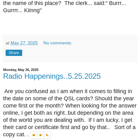
the name of this place? The clerk... said:" Burrr...
Gurrrr... Kiinng"
at
May 27, 2025
No comments:
Share
Monday, May 26, 2025
Radio Happenings..5.25.2025
Are you confused as I am when it comes to filling in
the date on some of the QSL cards? Should the year
come first or the month? When looking for the answer
online, I get both as right..but depending on the area
of the world you are dealing with. If I am lucky, I get
their card or certificate first and go by that.. Sort of a
copy cat. .