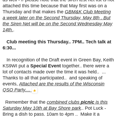
attached this time because that May first was on a
Thursday and that makes the
GBM&K
Club Meeting
a week later on the Second Thursday, May 8th . But
the Siren Net will be on the Second Wednesday May
14th.
.
Club meeting this Thursday.. 7PM.. Tech talk at
6:30...
In recognition of the Draft event in Green Bay, Keith
KS9WI put a
Special Event
together.. there were a
lot of contacts made over the time it was held.. ...
Thanks to all that participated.. and speaking of
events,
Attached are the results of the Wisconsin
QSO Party....
Remember that the
combined clubs
picnic
is this
Saturday May 10th at Bay Shore park
.. Pot Luck -
Bring a dish to pass. 10am to 4pm .. Make it a