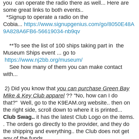
you can operate the radio there as well... Here are
some great links to both events..
*Signup to operate a radio on the
Cobia...
https://www.signupgenius.com/go/8050E48A
9A828A6FB6-56619034-nb9qv
**To see the list of 100 ships taking part in the
Museum Ships event ... go to
https://www.nj2bb.org/museum/
See how many of them you can make contact
with...
2) Did you know that
you can purchase Green Bay
Mike & Key Club apparel
?? "No, how can I do
that?" Well, go to the K9EAM.org website.. then on
the right side, scroll down to where it is printed...
Club Swag..
it has the latest Club Logo on the items.
. The orders go directly to the provider, and they do
the shipping and everything.. the Club does not get
any of the funds...