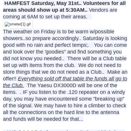
HAMFEST
Saturday, May 31st.. Volunteers for all
areas should show up at 5:30AM..
Vendors are
coming at 6AM to set up their areas.
The weather on Friday is to be warm w/possible
showers..so prepare accordingly.. Saturday is looking
good with no rain and perfect temps;. You can come
and look over the 'goodies" and find something you
did not know you needed.. There will be a Club table
set up with items from the club. We do not need to
store things that we do not need as a Club.. Make an
offer!!
Everything sold off that table the funds all go to
the Club.
The Yaesu DX3000D will be one of the
items. . IF you listen to the .120 repeater on a windy
day, you may have encountered some "breaking up"
of the signal. We may have to hire a climber to check
all the connections on the hard line to the antenna
and funds will be needed for that...