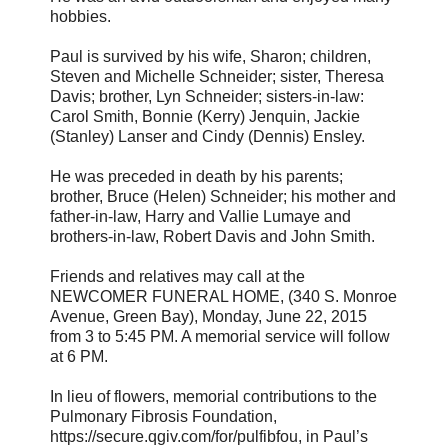
hobbies.
Paul is survived by his wife, Sharon; children,
Steven and Michelle Schneider; sister, Theresa
Davis; brother, Lyn Schneider; sisters-in-law:
Carol Smith, Bonnie (Kerry) Jenquin, Jackie
(Stanley) Lanser and Cindy (Dennis) Ensley.
He was preceded in death by his parents;
brother, Bruce (Helen) Schneider; his mother and
father-in-law, Harry and Vallie Lumaye and
brothers-in-law, Robert Davis and John Smith.
Friends and relatives may call at the
NEWCOMER FUNERAL HOME, (340 S. Monroe
Avenue, Green Bay), Monday, June 22, 2015
from 3 to 5:45 PM. A memorial service will follow
at 6 PM.
In lieu of flowers, memorial contributions to the
Pulmonary Fibrosis Foundation,
https://secure.qgiv.com/for/pulfibfou, in Paul’s