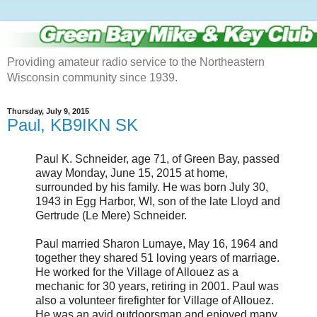
Providing amateur radio service to the Northeastern
Wisconsin community since 1939.
Thursday, July 9, 2015
Paul, KB9IKN SK
Paul K. Schneider, age 71, of Green Bay, passed
away Monday, June 15, 2015 at home,
surrounded by his family. He was born July 30,
1943 in Egg Harbor, WI, son of the late Lloyd and
Gertrude (Le Mere) Schneider.
Paul married Sharon Lumaye, May 16, 1964 and
together they shared 51 loving years of marriage.
He worked for the Village of Allouez as a
mechanic for 30 years, retiring in 2001. Paul was
also a volunteer firefighter for Village of Allouez.
He was an avid outdoorsman and enjoyed many