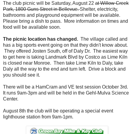
The club picnic will be Saturday, August 22
at Willow Creek
Park, 1800 Guns Street in Bellevue.
Shelter, electricity,
bathrooms and playground equipment will be available.
Please bring a dish to pass. More information on times and
food will be available soon.
The picnic location has changed.
The village called and
has a big sports event going on that they didn't know about.
They offered Josten South, off of Daly Dr. The easiest way
to get here is taking Landmark Blvd by Costco as Lime Kiln
is closed near Monroe. Then take Lime Kiln to Daly, take
Daly all the way to the end and turn left. Drive a block and
you should see it.
There will be a HamCram and VE test session October 3rd.
It runs 9am-3pm and will be held in the Gehl-Mulva Science
Center.
August 8th the club will be operating a special event
lighthouse station from 9am-1pm.