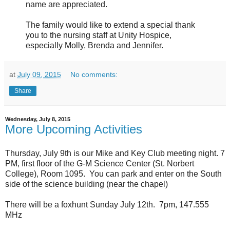
name are appreciated.
The family would like to extend a special thank
you to the nursing staff at Unity Hospice,
especially Molly, Brenda and Jennifer.
at
July 09, 2015
No comments:
Share
Wednesday, July 8, 2015
More Upcoming Activities
Thursday, July 9th is our Mike and Key Club meeting night. 7
PM, first floor of the G-M Science Center (St. Norbert
College), Room 1095. You can park and enter on the South
side of the science building (near the chapel)
There will be a foxhunt Sunday July 12th. 7pm, 147.555
MHz