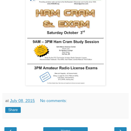
at
July 08, 2015
No comments:
Share
‹
›