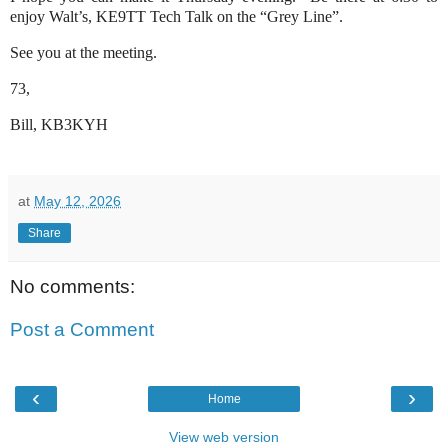
enjoy Walt’s, KE9TT Tech Talk on the “Grey Line”.
See you at the meeting.
73,
Bill, KB3KYH
at
May 12, 2026
Share
No comments:
Post a Comment
‹
›
Home
View web version