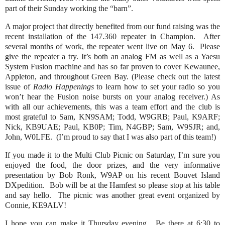
part of their Sunday working the “barn”.
A major project that directly benefited from our fund raising was the
recent installation of the 147.360 repeater in Champion. After
several months of work, the repeater went live on May 6. Please
give the repeater a try. It’s both an analog FM as well as a Yaesu
System Fusion machine and has so far proven to cover Kewaunee,
Appleton, and throughout Green Bay. (Please check out the latest
issue of
Radio Happenings
to learn how to set your radio so you
won’t hear the Fusion noise bursts on your analog receiver.) As
with all our achievements, this was a team effort and the club is
most grateful to Sam, KN9SAM; Todd, W9GRB; Paul, K9ARF;
Nick, KB9UAE; Paul, KB0P; Tim, N4GBP; Sam, W9SJR; and,
John, W0LFE. (I’m proud to say that I was also part of this team!)
If you made it to the Multi Club Picnic on Saturday, I’m sure you
enjoyed the food, the door prizes, and the very informative
presentation by Bob Ronk, W9AP on his recent Bouvet Island
DXpedition. Bob will be at the Hamfest so please stop at his table
and say hello. The picnic was another great event organized by
Connie, KE9ALV!
I hope you can make it Thursday evening. Be there at 6:30 to