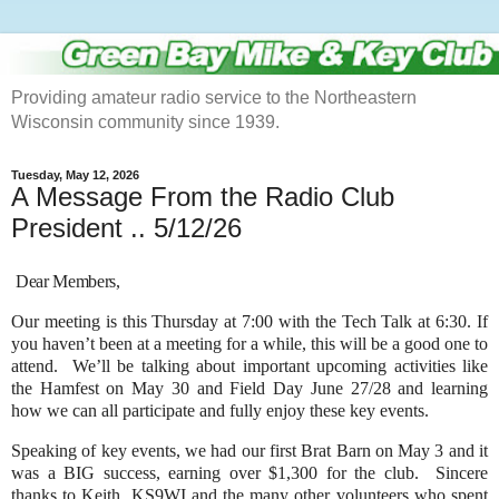
Providing amateur radio service to the Northeastern
Wisconsin community since 1939.
Tuesday, May 12, 2026
A Message From the Radio Club
President .. 5/12/26
Dear Members,
Our meeting is this Thursday at 7:00 with the Tech Talk at 6:30. If
you haven’t been at a meeting for a while, this will be a good one to
attend. We’ll be talking about important upcoming activities like
the Hamfest on May 30 and Field Day June 27/28 and learning
how we can all participate and fully enjoy these key events.
Speaking of key events, we had our first Brat Barn on May 3 and it
was a BIG success, earning over $1,300 for the club. Sincere
thanks to Keith, KS9WI and the many other volunteers who spent