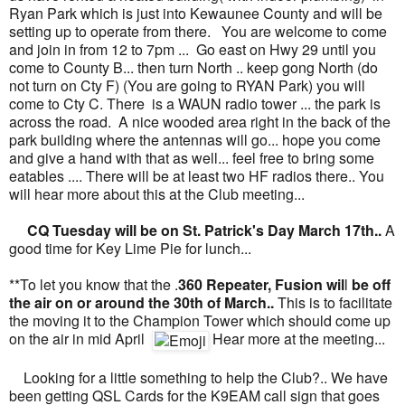
Ryan Park which is just into Kewaunee County and will be
setting up to operate from there. You are welcome to come
and join in from 12 to 7pm ... Go east on Hwy 29 until you
come to County B... then turn North .. keep gong North (do
not turn on Cty F) (You are going to RYAN Park) you will
come to Cty C. There is a WAUN radio tower ... the park is
across the road. A nice wooded area right in the back of the
park building where the antennas will go... hope you come
and give a hand with that as well... feel free to bring some
eatables .... There will be at least two HF radios there.. You
will hear more about this at the Club meeting...
CQ Tuesday will be on St. Patrick's Day March 17th..
A
good time for Key Lime Pie for lunch...
**To let you know that the .
360 Repeater, Fusion wil
l
be off
the air on or around the 30th of March..
This is to facilitate
the moving it to the Champion Tower which should come up
on the air in mid April
Hear more at the meeting...
Looking for a little something to help the Club?.. We have
been getting QSL Cards for the K9EAM call sign that goes