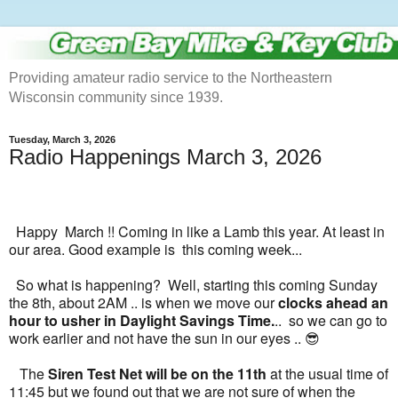
Providing amateur radio service to the Northeastern
Wisconsin community since 1939.
Tuesday, March 3, 2026
Radio Happenings March 3, 2026
Happy March !! Coming in like a Lamb this year. At least in
our area. Good example is this coming week...
So what is happening? Well, starting this coming Sunday
the 8th, about 2AM .. is when we move our
clocks ahead an
hour to usher in Daylight Savings Time.
.. so we can go to
work earlier and not have the sun in our eyes .. 😎
The
Siren Test Net will be on the 11th
at the usual time of
11:45 but we found out that we are not sure of when the