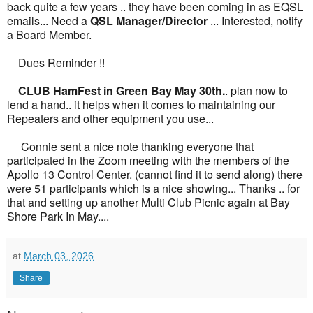
back quite a few years .. they have been coming in as EQSL
emails... Need a
QSL Manager/Director
... Interested, notify
a Board Member.
Dues Reminder !!
CLUB HamFest in Green Bay May 30th.
. plan now to
lend a hand.. it helps when it comes to maintaining our
Repeaters and other equipment you use...
Connie sent a nice note thanking everyone that
participated in the Zoom meeting with the members of the
Apollo 13 Control Center. (cannot find it to send along) there
were 51 participants which is a nice showing... Thanks .. for
that and setting up another Multi Club Picnic again at Bay
Shore Park In May....
at
March 03, 2026
Share