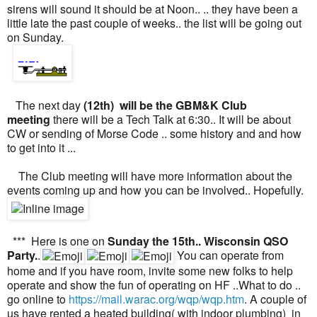
sirens will sound it should be at Noon.. .. they have been a
little late the past couple of weeks.. the list will be going out
on Sunday.
The next day
(12th) will be the GBM&K Club
meeting
there will be a Tech Talk at 6:30.. It will be about
CW or sending of Morse Code .. some history and and how
to get into it ...
The Club meeting will have more information about the
events coming up and how you can be involved.. Hopefully.
*** Here is one on
Sunday the 15th.. Wisconsin QSO
Party.
.
You can operate from
home and if you have room, invite some new folks to help
operate and show the fun of operating on HF ..What to do ..
go online to
https://mail.warac.org/wqp/wqp.htm
. A couple of
us have rented a heated building( with indoor plumbing) in