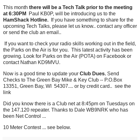
This month
there will be a Tech Talk prior to the meeting
at 6:30PM
Paul KB0P, will be introducing us to the
HamShack Hotline.
If you have something to share for the
upcoming Tech Talks, please let us know.. contact any officer
or send the club an email..
If you want to check your radio skills working out in the field,
the Parks on the Air is for you. This latest activity has been
growing. Look for Parks on the Air (POTA) on Facebook or
contact Nathan KD9MVU.
Now is a good time to update your
Club Dues.
Send
Checks to The Green Bay Mike & Key Club -- P.O.Box
13351, Green Bay, WI 54307.... or by credit card.. see the
link
Did you know there is a Club net at 8:45pm on Tuesdays on
the 147.120 repeater. Thanks to Dale WB9NRK who has
been Net Control ...
10 Meter Contest ... see below.