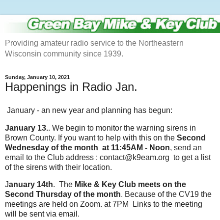
Providing amateur radio service to the Northeastern
Wisconsin community since 1939.
Sunday, January 10, 2021
Happenings in Radio Jan.
January - an new year and planning has begun:
January 13.
. We begin to monitor the warning sirens in
Brown County. If you want to help with this on the
Second
Wednesday of the month at 11:45AM - Noon
, send an
email to the Club address : contact@k9eam.org to get a list
of the sirens with their location.
J
anuary 14th
. The
Mike & Key Club meets on the
Second Thursday of the month
. Because of the CV19 the
meetings are held on Zoom. at 7PM Links to the meeting
will be sent via email.