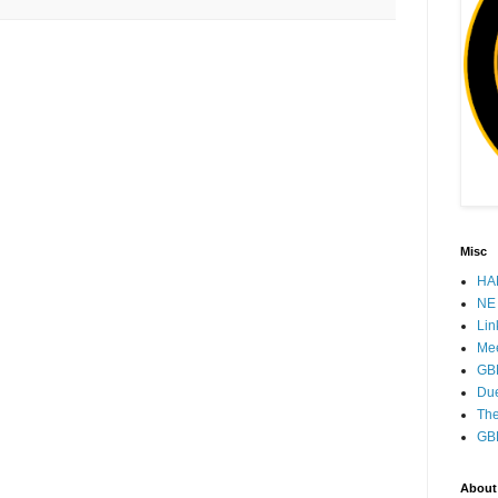
Misc
HAM
NE 
Lin
Mee
GB
Due
The
GB
About