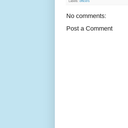
Labels:
officers
No comments:
Post a Comment