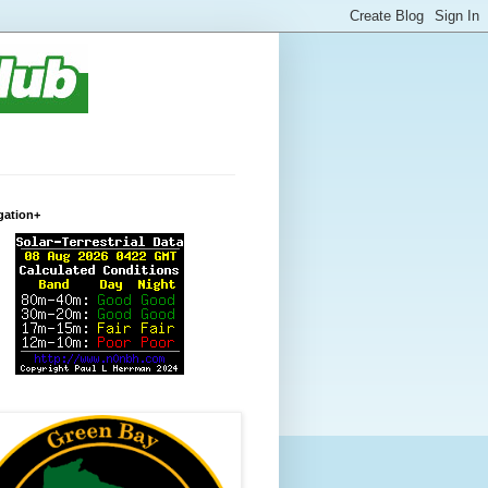
gation+