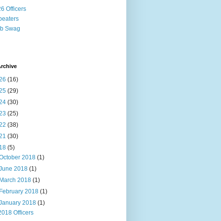
6 Officers
eaters
ub Swag
rchive
26
(16)
25
(29)
24
(30)
23
(25)
22
(38)
21
(30)
18
(5)
October 2018
(1)
June 2018
(1)
March 2018
(1)
February 2018
(1)
January 2018
(1)
2018 Officers