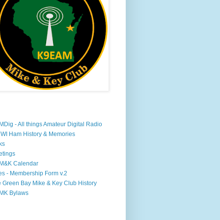
Dig - All things Amateur Digital Radio
WI Ham History & Memories
ks
tings
M&K Calendar
s - Membership Form v.2
 Green Bay Mike & Key Club History
MK Bylaws