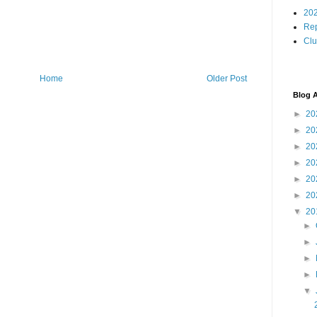
202
Rep
Cl
Home
Older Post
Blog A
►
20
►
20
►
20
►
20
►
20
►
20
▼
20
►
►
►
►
▼