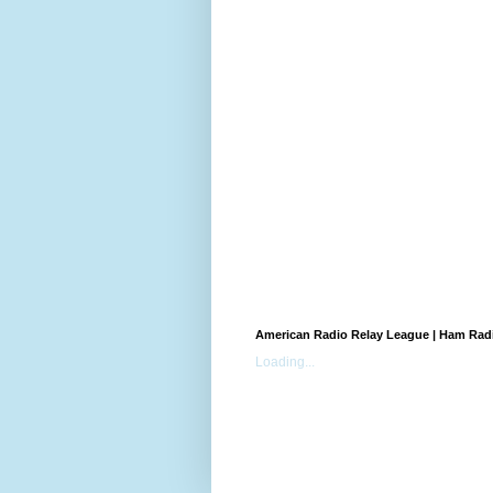
American Radio Relay League | Ham Rad
Loading...