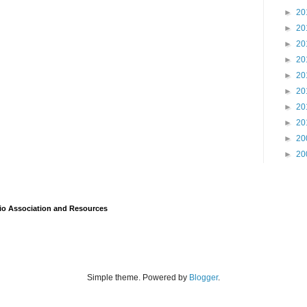
►
20
►
20
►
20
►
20
►
20
►
20
►
20
►
20
►
20
►
20
io Association and Resources
Simple theme. Powered by
Blogger
.