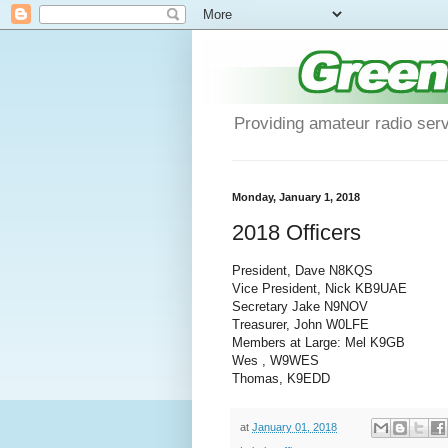
Providing amateur radio ser
Monday, January 1, 2018
2018 Officers
President, Dave N8KQS
Vice President, Nick KB9UAE
Secretary Jake N9NOV
Treasurer, John W0LFE
Members at Large: Mel K9GB
Wes , W9WES
Thomas, K9EDD
at
January 01, 2018