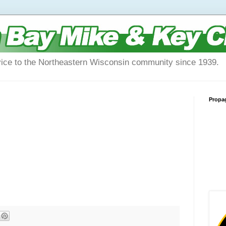
vice to the Northeastern Wisconsin community since 1939.
Propa