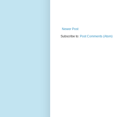
Newer Post
Subscribe to:
Post Comments (Atom)