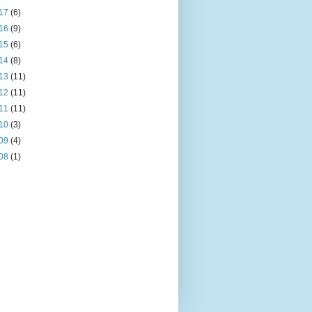
17
(6)
16
(9)
15
(6)
14
(8)
13
(11)
12
(11)
11
(11)
10
(3)
09
(4)
08
(1)