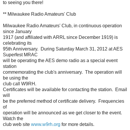
to seeing you there!
** Milwaukee Radio Amateurs' Club
Milwaukee Radio Amateurs' Club, in continuous operation
since January
1917 (and affiliated with ARRL since December 1919) is
celebrating its
95th Anniversary. During Saturday March 31, 2012 at AES
Superfest MRAC
will be operating the AES demo radio as a special event
station
commemorating the club's anniversary. The operation will
be using the
club call W9RH.
Certificates will be available for contacting the station. Email
will
be the preferred method of certificate delivery. Frequencies
of
operation will be announced as we get closer to the event.
Watch the
club web site
www.w9rh.org
for more details.