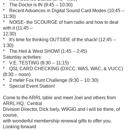
* The Doctor is IN (9:45 -- 10:30)
* Recent Advances in Digital Sound Card Modes (10:45 --
11:30)
* NOISE- the SCOURGE of ham radio and how to deal
with it (11:45 --
12:30)
* It's time for thinking OUTSIDE of the shack! (12:45 --
1:30)
* The Heil & West SHOW! (1:45 -- 2:45)
Saturday activities:
* V.E. TESTING (8:30 -- 11:15)
* QSL CARD CHECKING (DXCC, WAS, WAC, & VUCC)
(8:30 -- noon)
* 2 meter Fox Hunt Challenge (9:30 -- 10: 30)
* Special Event Station!
Come to the ARRL table and meet Joel and others from
ARRL HQ. Central
Division Director, Dick Isely, W9GIG and I will be there, of
course,
with wonderful membership renewal gifts to offer you.
Looking forward