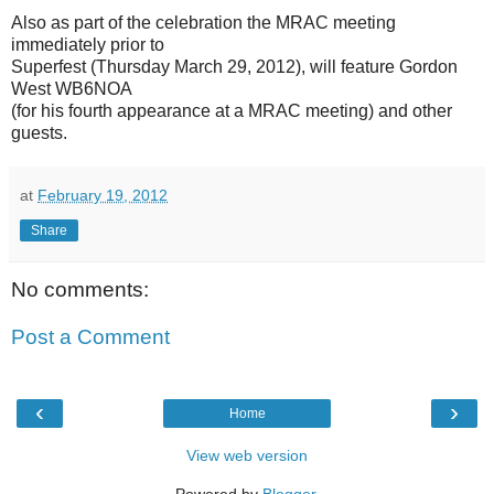
Also as part of the celebration the MRAC meeting
immediately prior to
Superfest (Thursday March 29, 2012), will feature Gordon
West WB6NOA
(for his fourth appearance at a MRAC meeting) and other
guests.
at
February 19, 2012
Share
No comments:
Post a Comment
‹
›
Home
View web version
Powered by
Blogger
.