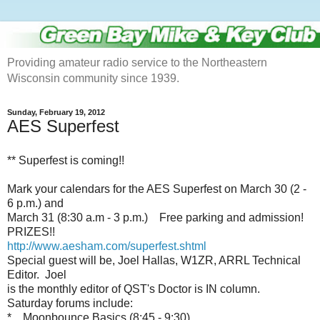
Providing amateur radio service to the Northeastern
Wisconsin community since 1939.
Sunday, February 19, 2012
AES Superfest
** Superfest is coming!!
Mark your calendars for the AES Superfest on March 30 (2 -
6 p.m.) and
March 31 (8:30 a.m - 3 p.m.) Free parking and admission!
PRIZES!!
http://www.aesham.com/superfest.shtml
Special guest will be, Joel Hallas, W1ZR, ARRL Technical
Editor. Joel
is the monthly editor of QST's Doctor is IN column.
Saturday forums include:
* Moonbounce Basics (8:45 - 9:30)