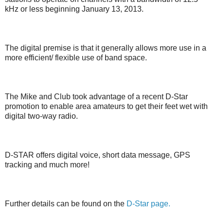
kHz or less beginning January 13, 2013.
The digital premise is that it generally allows more use in a
more efficient/ flexible use of band space.
The Mike and Club took advantage of a recent D-Star
promotion to enable area amateurs to get their feet wet with
digital two-way radio.
D-STAR offers digital voice, short data message, GPS
tracking and much more!
Further details can be found on the
D-Star page.