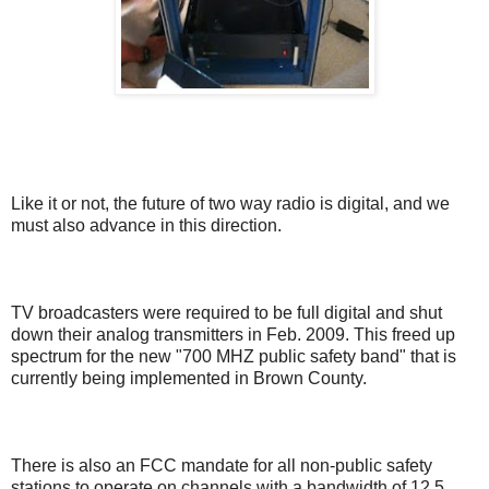
Like it or not, the future of two way radio is digital, and we
must also advance in this direction.
TV broadcasters were required to be full digital and shut
down their analog transmitters in Feb. 2009. This freed up
spectrum for the new "700 MHZ public safety band" that is
currently being implemented in Brown County.
There is also an FCC mandate for all non-public safety
stations to operate on channels with a bandwidth of 12.5