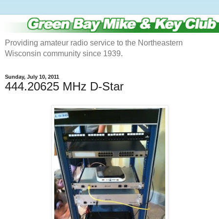
Providing amateur radio service to the Northeastern
Wisconsin community since 1939.
Sunday, July 10, 2011
444.20625 MHz D-Star