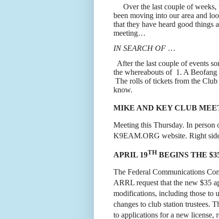
Over the last couple of weeks,
been moving into our area and loo
that they have heard good things an
meeting…
IN SEARCH OF
…
After the last couple of events 
the whereabouts of
1. A Beofang
The rolls of tickets from the Clu
know.
MIKE AND KEY CLUB MEET
Meeting this Thursday. In person
K9EAM.ORG
website. Right si
TH
APRIL 19
BEGINS THE $3
The Federal Communications Commi
ARRL request that the new $35 app
modifications, including those to 
changes to club station trustees. 
to applications for a new license, 