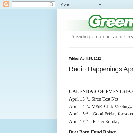
Providing amateur radio ser
Friday, April 15, 2022
Radio Happenings Apri
CALENDAR OF EVENTS FOR 
th
April 13
.. Siren Test Net
th
April 14
.. M&K Club Meeting..
th
April 15
.. Good Friday for some
th
April 17
.. Easter Sunday…
Brat Barn Fund Raiser