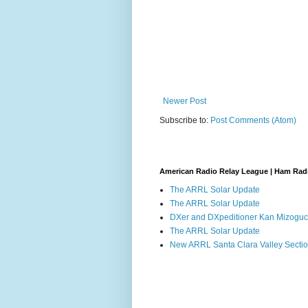
Newer Post
Subscribe to:
Post Comments (Atom)
American Radio Relay League | Ham Rad
The ARRL Solar Update
The ARRL Solar Update
DXer and DXpeditioner Kan Mizoguch
The ARRL Solar Update
New ARRL Santa Clara Valley Secti