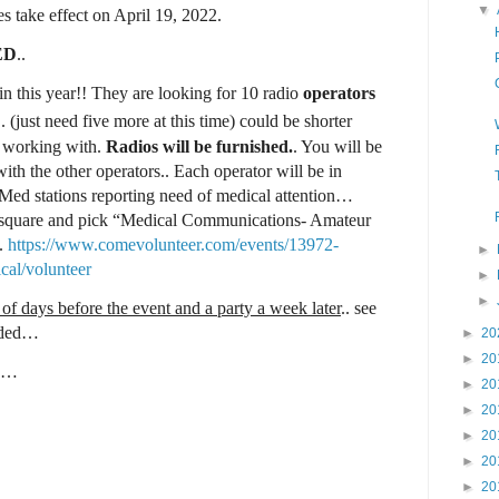
▼
s take effect on April 19, 2022.
ED
..
 this year!! They are looking for 10 radio
operators
.. (just need five more at this time) could be shorter
e working with.
Radios will be furnished.
. You will be
with the other operators.. Each operator will be in
 Med stations reporting need of medical attention…
b square and pick “Medical Communications- Amateur
..
https://www.comevolunteer.com/events/13972-
►
cal/volunteer
►
►
e of days before the event and a party a week later
.. see
vided…
►
20
►
20
r.…
►
20
►
20
►
20
►
20
►
20