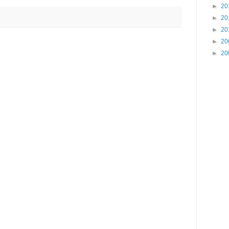
►
20
►
20
►
20
►
20
►
20