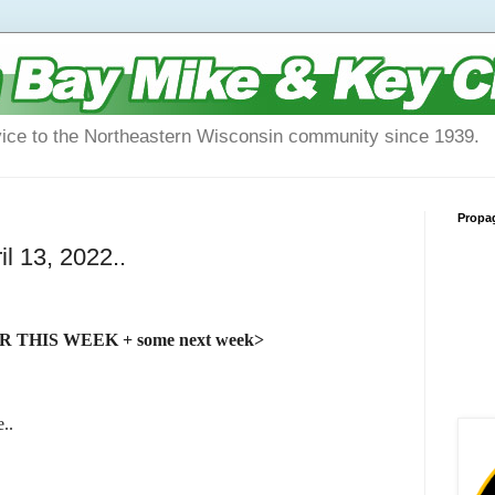
vice to the Northeastern Wisconsin community since 1939.
Propa
l 13, 2022..
THIS WEEK + some next week>
..