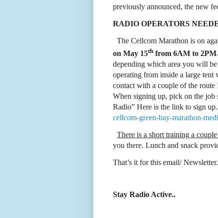
previously announced, the new fee
RADIO OPERATORS NEED
The Cellcom Marathon is on again
th
on May 15
from 6AM to 2PM
depending which area you will b
operating from inside a large tent 
contact with a couple of the route
When signing up, pick on the jo
Radio” Here is the link to sign up
cellcom-green-bay-marathon-medi
There is a short training a coupl
you there. Lunch and snack pro
That’s it for this email/ Newslette
Stay Radio Active..