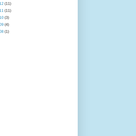
12
(11)
11
(11)
10
(3)
09
(4)
08
(1)