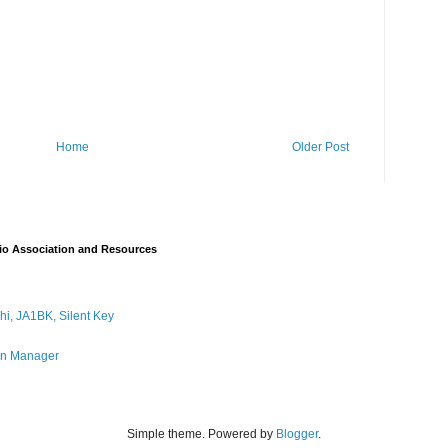
Home
Older Post
io Association and Resources
i, JA1BK, Silent Key
on Manager
Simple theme. Powered by
Blogger
.