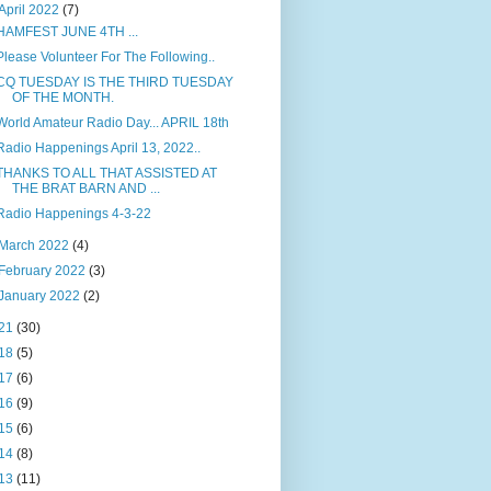
April 2022
(7)
HAMFEST JUNE 4TH ...
Please Volunteer For The Following..
CQ TUESDAY IS THE THIRD TUESDAY
OF THE MONTH.
World Amateur Radio Day... APRIL 18th
Radio Happenings April 13, 2022..
THANKS TO ALL THAT ASSISTED AT
THE BRAT BARN AND ...
Radio Happenings 4-3-22
March 2022
(4)
February 2022
(3)
January 2022
(2)
21
(30)
18
(5)
17
(6)
16
(9)
15
(6)
14
(8)
13
(11)