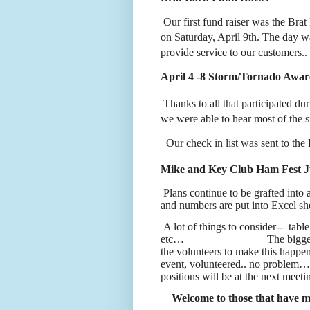
Our first fund raiser was the Bra
on Saturday, April 9th. The day wa
provide service to our customers..
April 4 -8 Storm/Tornado Awa
Thanks to all that participated dur
we were able to hear most of the si
Our check in list was sent to 
Mike and Key Club Ham Fest J
Plans continue to be grafted int
and numbers are put into Excel she
A lot of things to consider--
tabl
etc…
The bigge
the volunteers to make this happen.
event, volunteered.. no problem
positions will be at the next meet
Welcome to those that have m