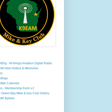
Dig - All things Amateur Digital Radio
WI Ham History & Memories
ks
tings
M&K Calendar
s - Membership Form v.2
 Green Bay Mike & Key Club History
MK Bylaws