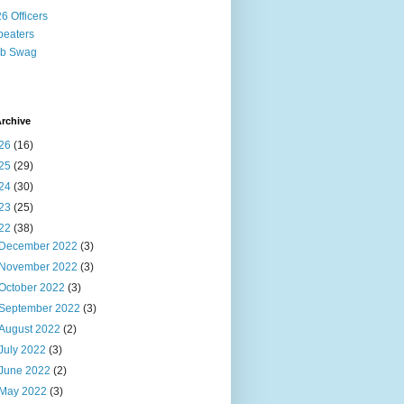
6 Officers
eaters
ub Swag
rchive
26
(16)
25
(29)
24
(30)
23
(25)
22
(38)
December 2022
(3)
November 2022
(3)
October 2022
(3)
September 2022
(3)
August 2022
(2)
July 2022
(3)
June 2022
(2)
May 2022
(3)