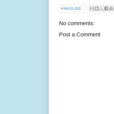
at
April 15, 2022
No comments:
Post a Comment