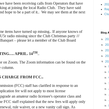
 we have been receiving calls from Operators that have
202
king at joining the local Radio Club.
They have said
Rep
d hope to be a part of it..
We may see them at the next
Cl
some items have turned up missing.. If anyone knows of
Blog A
U5r radio missing since the Club Christmas party ///
►
20
b Banquet – please let a member of the Club Board
►
20
►
20
TH
ING…. APRIL. 14
..
►
20
▼
20
 or on Zoom. The Zoom information can be found on the
►
de column
.
►
5 CHARGE FROM FCC..
►
►
ssion (FCC) staff has clarified in response to an
►
lication fee will not apply to most license
►
upgrade an amateur radio licensee's operator class and
►
The FCC staff explained that the new fees will apply only
►
renewal, rule waiver, or a new vanity call sign. As