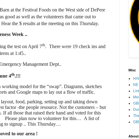
t Barn at the Festival Foods on the West side of DePere
s good as well as the volunteers that came out to
Hear the $ results at the meeting on this Thursday.
reness Week
..
th
ing the test on April 7
.
There were 19 check ins and
rens at 1:45..
the Emergency Management Dept..
Misc
th
une 4
.!!!
HAM
NE 
o a working model for the “swap”. Diagrams, sketches
Lin
ets and Google maps to lay out a flow of traffic.
Mee
e layout, food, parking, setting up and taking down
GB
st factor -the people resource. Not the customers – but
Due
 If all those that raised their hand and voted for this
The
…
Please plan now to volunteer for this…
A list of
GB
ing to signup .. This Thursday…
oved to our area !
About