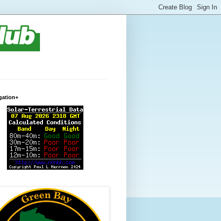
gation+