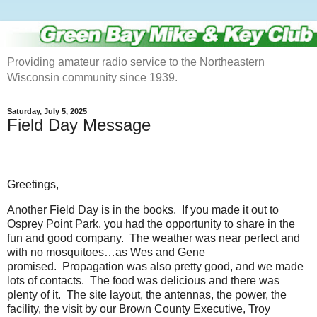
Providing amateur radio service to the Northeastern
Wisconsin community since 1939.
Saturday, July 5, 2025
Field Day Message
Greetings,
Another Field Day is in the books. If you made it out to
Osprey Point Park, you had the opportunity to share in the
fun and good company. The weather was near perfect and
with no mosquitoes…as Wes and Gene
promised. Propagation was also pretty good, and we made
lots of contacts. The food was delicious and there was
plenty of it. The site layout, the antennas, the power, the
facility, the visit by our Brown County Executive, Troy