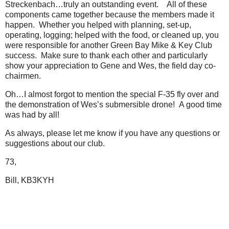
Streckenbach…truly an outstanding event. All of these
components came together because the members made it
happen. Whether you helped with planning, set-up,
operating, logging; helped with the food, or cleaned up, you
were responsible for another Green Bay Mike & Key Club
success. Make sure to thank each other and particularly
show your appreciation to Gene and Wes, the field day co-
chairmen.
Oh…I almost forgot to mention the special F-35 fly over and
the demonstration of Wes’s submersible drone! A good time
was had by all!
As always, please let me know if you have any questions or
suggestions about our club.
73,
Bill, KB3KYH