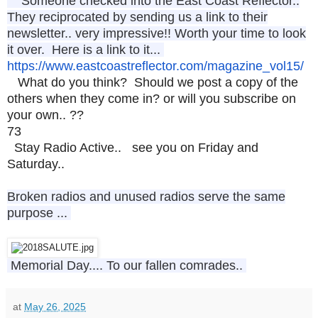
Someone checked into the East Coast Reflector..
They reciprocated by sending us a link to their
newsletter.. very impressive!! Worth your time to look
it over. Here is a link to it...
https://www.
eastcoastreflector.com/
magazine_vol15
/
What do you think? Should we post a copy of the
others when they come in? or will you subscribe on
your own.. ??
73
Stay Radio Active.. see you on Friday and
Saturday..
Broken radios and unused radios serve the same
purpose ...
Memorial Day.... To our fallen comrades..
at
May 26, 2025