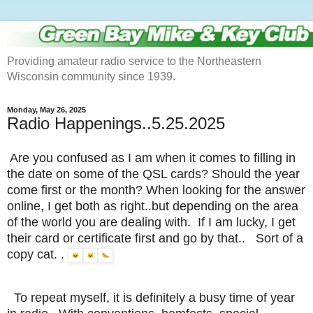
Providing amateur radio service to the Northeastern
Wisconsin community since 1939.
Monday, May 26, 2025
Radio Happenings..5.25.2025
Are you confused as I am when it comes to filling in
the date on some of the QSL cards? Should the year
come first or the month? When looking for the answer
online, I get both as right..but depending on the area
of the world you are dealing with. If I am lucky, I get
their card or certificate first and go by that.. Sort of a
copy cat. .
To repeat myself, it is definitely a busy time of year