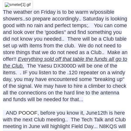
The weather on Friday is to be warm w/possible
showers..so prepare accordingly.. Saturday is looking
good with no rain and perfect temps;. You can come
and look over the 'goodies" and find something you
did not know you needed.. There will be a Club table
set up with items from the club. We do not need to
store things that we do not need as a Club.. Make an
offer!!
Everything sold off that table the funds all go to
the Club.
The Yaesu DX3000D will be one of the
items. . IF you listen to the .120 repeater on a windy
day, you may have encountered some "breaking up"
of the signal. We may have to hire a climber to check
all the connections on the hard line to the antenna
and funds will be needed for that...
AND
POOOF
, before you know it,
June12th is here
with the next Club meeting..
The Tech Talk and Club
meeting in June will highlight Field Day... N8KQS will