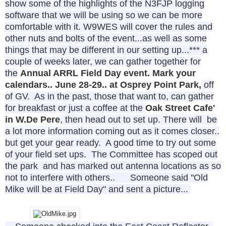
show some of the highlights of the N3FJP logging
software that we will be using so we can be more
comfortable with it. W9WES will cover the rules and
other nuts and bolts of the event...as well as some
things that may be different in our setting up...
*** a
couple of weeks
later, we can gather together for
the
Annual ARRL Field Day event. Mark your
calendars.. June 28-29.. at Osprey Point Park,
off
of GV. As in the past, those that want to, can gather
for breakfast or just a coffee at the
Oak Street Cafe'
in W.De Pere
, then head out to set up. There will be
a lot more information coming out as it comes closer..
but get your gear ready. A good time to try out some
of your field set ups. The Committee has scoped out
the park and has marked out antenna locations as so
not to interfere with others..
Someone said "Old
Mike will be at Field Day" and sent a picture...