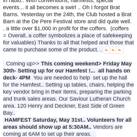
in radio.. With conventions, hamfests, special
events... it all becomes a swirl .. Oh I forgot Brat
Barns. Yesterday on the 24th, the Club hosted a Brat
Barn at the De Pere Festival store and did quite well.
. a little over $1,000 in profit for the coffers. (coffers
=
Overall, a coffer symbolizes a place of safekeeping
for valuables) Thanks to all that helped and those that
came to purchase some of the product. .
Coming up>>
This coming weekend> Friday May
30th- Setting up for our Hamfest !... all hands on
deck- 4PM
You are needed to help set up the hall
for the Hamfest.. Setting up tables, chairs, helping the
key vendor bring in their items, preparing the parking
and trunk sales areas. Our Saviour Lutheran Church
area. 120 Henry and Deckner, East Side of Green
Bay..
HAMFEST
Saturday, May 31st.. Volunteers for all
areas should show up at 5:30AM..
Vendors are
coming at 6AM to set up their areas.