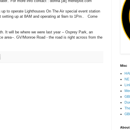
peater.. For more info contact : donna [at] mendyke.com
g up to operate Lighthouses On The Air special event station
rt setting up at 8AM and operating at 9am to 1Pm.. Come
 It will be where we were last year -- Osprey Park, an
e area--. GV/Monroe Road - the road is right across from the
Misc
HAM
NE 
Lin
Mee
GB
Due
The
GB
About