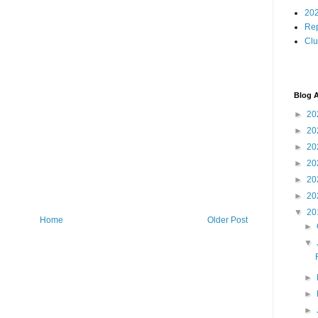
202
Rep
Cl
Blog A
►
20
►
20
►
20
►
20
►
20
►
20
▼
20
Home
Older Post
►
▼
►
►
►