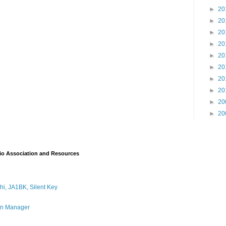
►
20
►
20
►
20
►
20
►
20
►
20
►
20
►
20
►
20
►
20
io Association and Resources
i, JA1BK, Silent Key
on Manager