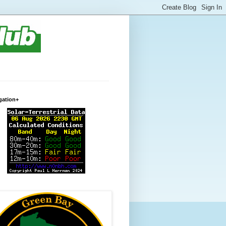
gation+