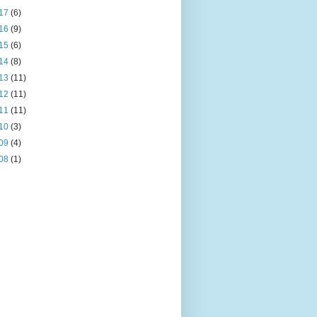
17
(6)
16
(9)
15
(6)
14
(8)
13
(11)
12
(11)
11
(11)
10
(3)
09
(4)
08
(1)