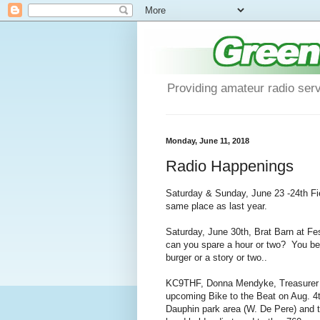
Providing amateur radio ser
Monday, June 11, 2018
Radio Happenings
Saturday & Sunday, June 23 -24th Fiel
same place as last year.
Saturday, June 30th, Brat Barn at Fe
can you spare a hour or two? You bene
burger or a story or two..
KC9THF, Donna Mendyke, Treasurer for
upcoming Bike to the Beat on Aug. 4t
Dauphin park area (W. De Pere) and t