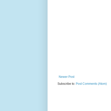
Newer Post
Subscribe to:
Post Comments (Atom)