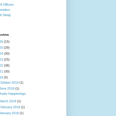
6 Officers
eaters
ub Swag
rchive
26
(15)
25
(29)
24
(30)
23
(25)
22
(38)
21
(30)
18
(5)
October 2018
(1)
June 2018
(1)
Radio Happenings
March 2018
(1)
February 2018
(1)
January 2018
(1)