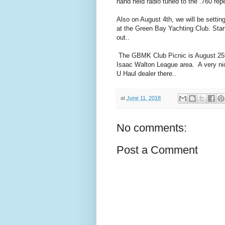
hand held radio tuned to the .760 re
Also on August 4th, we will be settin
at the Green Bay Yachting Club. Sta
out..
The GBMK Club Picnic is August 25th.
Isaac Walton League area. A very nic
U Haul dealer there..
at
June 11, 2018
No comments:
Post a Comment