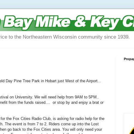
vice to the Northeastern Wisconsin community since 1939.
Propa
d Day Pine Tree Park in Hobart just West of the Airport...
stival on University. We will need help from 9AM to 5PM..
fit from the funds raised.... or stop by and enjoy a brat or
 the Fox Cities Radio Club, is asking for radio help for the
h. The event is from 7 to 2. Riders come up into the Lost
hen go back to the Fox Cities area. You will only need your