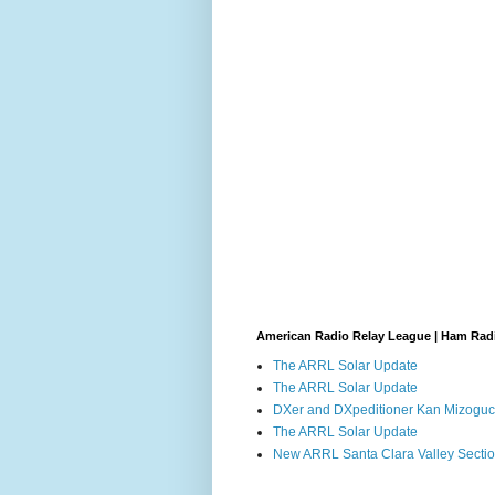
American Radio Relay League | Ham Rad
The ARRL Solar Update
The ARRL Solar Update
DXer and DXpeditioner Kan Mizoguch
The ARRL Solar Update
New ARRL Santa Clara Valley Secti