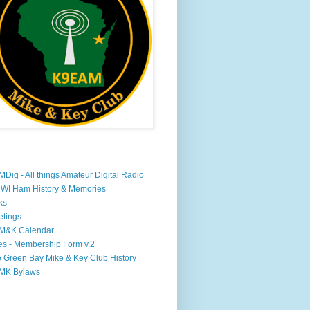
Dig - All things Amateur Digital Radio
WI Ham History & Memories
ks
tings
M&K Calendar
s - Membership Form v.2
 Green Bay Mike & Key Club History
MK Bylaws