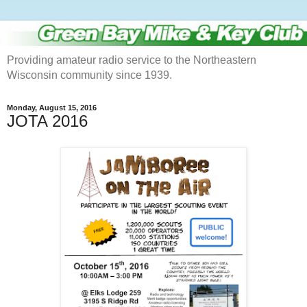
Providing amateur radio service to the Northeastern
Wisconsin community since 1939.
Monday, August 15, 2016
JOTA 2016