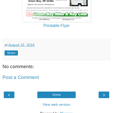
Printable Flyer
at
August 15, 2016
Share
No comments:
Post a Comment
‹
›
Home
View web version