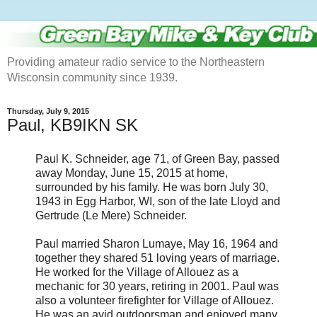
Providing amateur radio service to the Northeastern
Wisconsin community since 1939.
Thursday, July 9, 2015
Paul, KB9IKN SK
Paul K. Schneider, age 71, of Green Bay, passed
away Monday, June 15, 2015 at home,
surrounded by his family. He was born July 30,
1943 in Egg Harbor, WI, son of the late Lloyd and
Gertrude (Le Mere) Schneider.
Paul married Sharon Lumaye, May 16, 1964 and
together they shared 51 loving years of marriage.
He worked for the Village of Allouez as a
mechanic for 30 years, retiring in 2001. Paul was
also a volunteer firefighter for Village of Allouez.
He was an avid outdoorsman and enjoyed many