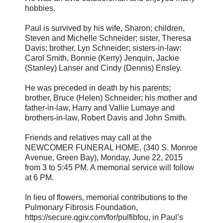
hobbies.
Paul is survived by his wife, Sharon; children,
Steven and Michelle Schneider; sister, Theresa
Davis; brother, Lyn Schneider; sisters-in-law:
Carol Smith, Bonnie (Kerry) Jenquin, Jackie
(Stanley) Lanser and Cindy (Dennis) Ensley.
He was preceded in death by his parents;
brother, Bruce (Helen) Schneider; his mother and
father-in-law, Harry and Vallie Lumaye and
brothers-in-law, Robert Davis and John Smith.
Friends and relatives may call at the
NEWCOMER FUNERAL HOME, (340 S. Monroe
Avenue, Green Bay), Monday, June 22, 2015
from 3 to 5:45 PM. A memorial service will follow
at 6 PM.
In lieu of flowers, memorial contributions to the
Pulmonary Fibrosis Foundation,
https://secure.qgiv.com/for/pulfibfou, in Paul’s