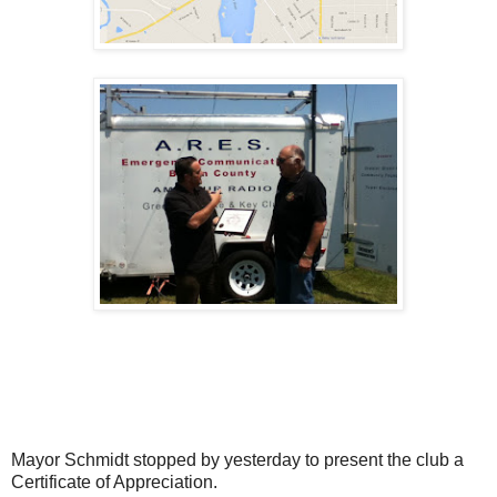
Mayor Schmidt stopped by yesterday to present the club a
Certificate of Appreciation.