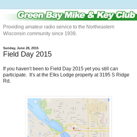
Providing amateur radio service to the Northeastern
Wisconsin community since 1939.
Sunday, June 28, 2015
Field Day 2015
If you haven't been to Field Day 2015 yet you still can
participate. It's at the Elks Lodge property at 3195 S Ridge
Rd.