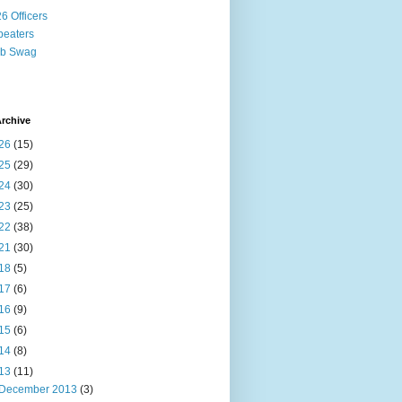
6 Officers
eaters
ub Swag
rchive
26
(15)
25
(29)
24
(30)
23
(25)
22
(38)
21
(30)
18
(5)
17
(6)
16
(9)
15
(6)
14
(8)
13
(11)
December 2013
(3)