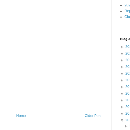
202
Rep
Cl
Blog A
►
20
►
20
►
20
►
20
►
20
►
20
►
20
►
20
►
20
►
20
►
20
Home
Older Post
▼
20
►