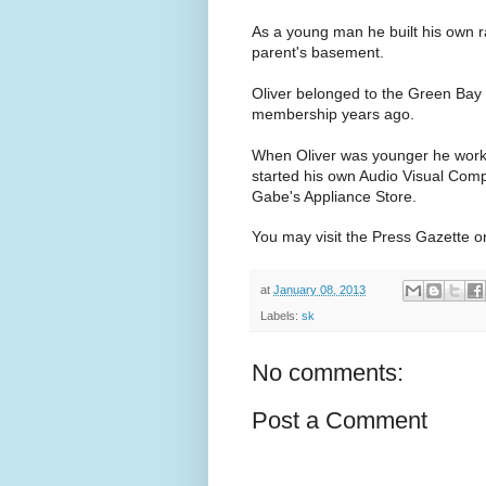
As a young man he built his own r
parent's basement.
Oliver belonged to the Green Bay
membership years ago.
When Oliver was younger he worked 
started his own Audio Visual Comp
Gabe's Appliance Store.
You may visit the Press Gazette on
at
January 08, 2013
Labels:
sk
No comments:
Post a Comment