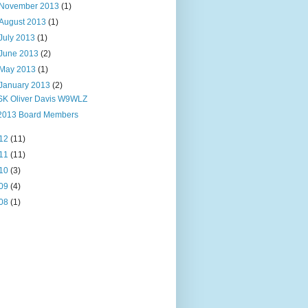
November 2013
(1)
August 2013
(1)
July 2013
(1)
June 2013
(2)
May 2013
(1)
January 2013
(2)
SK Oliver Davis W9WLZ
2013 Board Members
12
(11)
11
(11)
10
(3)
09
(4)
08
(1)