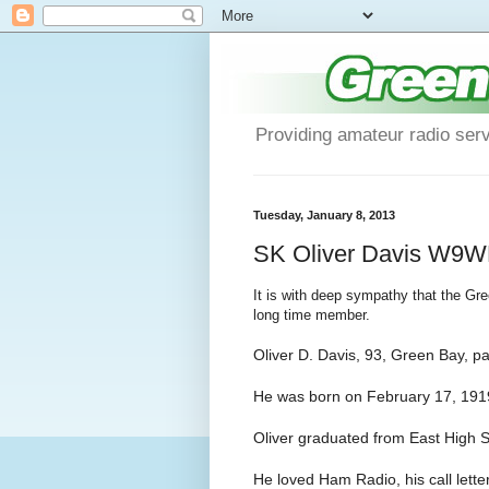
Providing amateur radio ser
Tuesday, January 8, 2013
SK Oliver Davis W9
It is with deep sympathy that the Gr
long time member.
Oliver D. Davis, 93, Green Bay, 
He was born on February 17, 1919
Oliver graduated from East High S
He loved Ham Radio, his call let