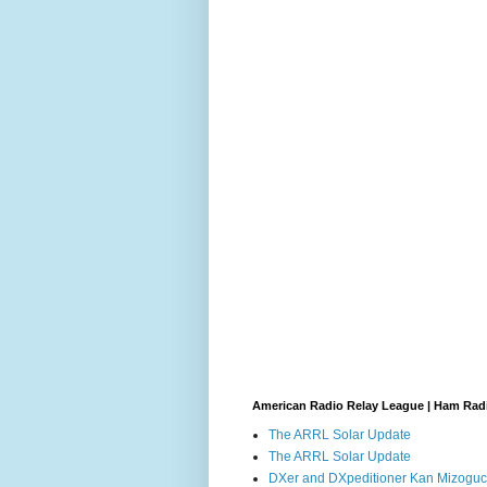
American Radio Relay League | Ham Rad
The ARRL Solar Update
The ARRL Solar Update
DXer and DXpeditioner Kan Mizoguch