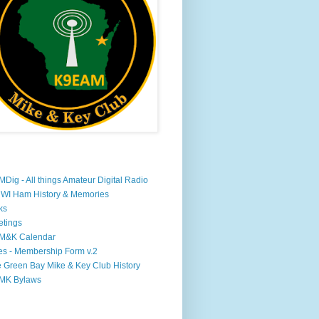
Dig - All things Amateur Digital Radio
WI Ham History & Memories
ks
tings
M&K Calendar
s - Membership Form v.2
 Green Bay Mike & Key Club History
MK Bylaws