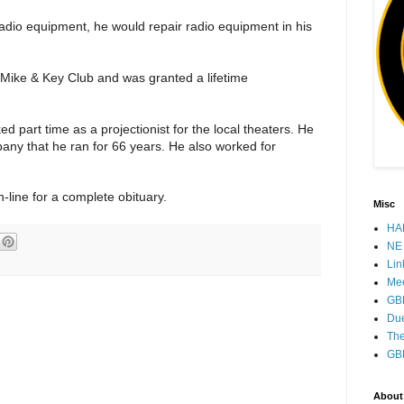
adio equipment, he would repair radio equipment in his
 Mike & Key Club and was granted a lifetime
part time as a projectionist for the local theaters. He
any that he ran for 66 years. He also worked for
-line for a complete obituary.
Misc
HAM
NE 
Lin
Mee
GB
Due
The
GB
About