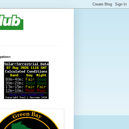
gation+