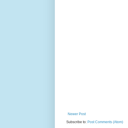
Newer Post
Subscribe to:
Post Comments (Atom)