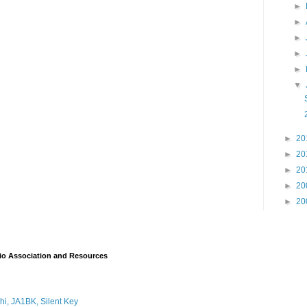
►
►
►
►
►
▼
►
20
►
20
►
20
►
20
►
20
io Association and Resources
i, JA1BK, Silent Key