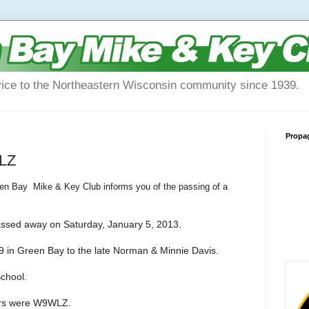
vice to the Northeastern Wisconsin community since 1939.
Propa
WLZ
een Bay Mike & Key Club informs you of the passing of a
passed away on Saturday, January 5, 2013.
 in Green Bay to the late Norman & Minnie Davis.
chool.
ters were W9WLZ.