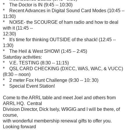
* The Doctor is IN (9:45 -- 10:30)
* Recent Advances in Digital Sound Card Modes (10:45 --
11:30)
* NOISE- the SCOURGE of ham radio and how to deal
with it (11:45 --
12:30)
* It's time for thinking OUTSIDE of the shack! (12:45 --
1:30)
* The Heil & West SHOW! (1:45 -- 2:45)
Saturday activities:
* V.E. TESTING (8:30 -- 11:15)
* QSL CARD CHECKING (DXCC, WAS, WAC, & VUCC)
(8:30 -- noon)
* 2 meter Fox Hunt Challenge (9:30 -- 10: 30)
* Special Event Station!
Come to the ARRL table and meet Joel and others from
ARRL HQ. Central
Division Director, Dick Isely, W9GIG and I will be there, of
course,
with wonderful membership renewal gifts to offer you.
Looking forward