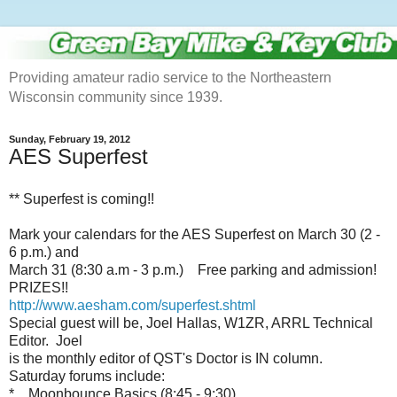
Providing amateur radio service to the Northeastern
Wisconsin community since 1939.
Sunday, February 19, 2012
AES Superfest
** Superfest is coming!!
Mark your calendars for the AES Superfest on March 30 (2 -
6 p.m.) and
March 31 (8:30 a.m - 3 p.m.) Free parking and admission!
PRIZES!!
http://www.aesham.com/superfest.shtml
Special guest will be, Joel Hallas, W1ZR, ARRL Technical
Editor. Joel
is the monthly editor of QST's Doctor is IN column.
Saturday forums include:
* Moonbounce Basics (8:45 - 9:30)