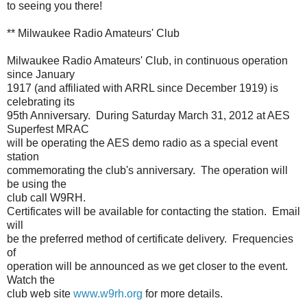
to seeing you there!
** Milwaukee Radio Amateurs' Club
Milwaukee Radio Amateurs' Club, in continuous operation
since January
1917 (and affiliated with ARRL since December 1919) is
celebrating its
95th Anniversary. During Saturday March 31, 2012 at AES
Superfest MRAC
will be operating the AES demo radio as a special event
station
commemorating the club's anniversary. The operation will
be using the
club call W9RH.
Certificates will be available for contacting the station. Email
will
be the preferred method of certificate delivery. Frequencies
of
operation will be announced as we get closer to the event.
Watch the
club web site
www.w9rh.org
for more details.