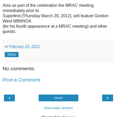
Also as part of the celebration the MRAC meeting
immediately prior to
Superfest (Thursday March 29, 2012), will feature Gordon
West WB6NOA
(for his fourth appearance at a MRAC meeting) and other
guests.
at
February 19, 2012
Share
No comments:
Post a Comment
‹
›
Home
View web version
Powered by
Blogger
.